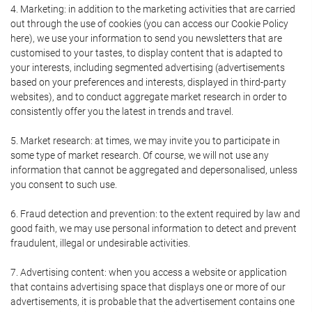
4. Marketing: in addition to the marketing activities that are carried
out through the use of cookies (you can access our Cookie Policy
here), we use your information to send you newsletters that are
customised to your tastes, to display content that is adapted to
your interests, including segmented advertising (advertisements
based on your preferences and interests, displayed in third-party
websites), and to conduct aggregate market research in order to
consistently offer you the latest in trends and travel.
5. Market research: at times, we may invite you to participate in
some type of market research. Of course, we will not use any
information that cannot be aggregated and depersonalised, unless
you consent to such use.
6. Fraud detection and prevention: to the extent required by law and
good faith, we may use personal information to detect and prevent
fraudulent, illegal or undesirable activities.
7. Advertising content: when you access a website or application
that contains advertising space that displays one or more of our
advertisements, it is probable that the advertisement contains one