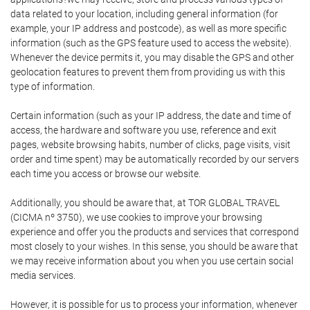
data related to your location, including general information (for
example, your IP address and postcode), as well as more specific
information (such as the GPS feature used to access the website).
Whenever the device permits it, you may disable the GPS and other
geolocation features to prevent them from providing us with this
type of information.
Certain information (such as your IP address, the date and time of
access, the hardware and software you use, reference and exit
pages, website browsing habits, number of clicks, page visits, visit
order and time spent) may be automatically recorded by our servers
each time you access or browse our website.
Additionally, you should be aware that, at TOR GLOBAL TRAVEL
(CICMA nº 3750), we use cookies to improve your browsing
experience and offer you the products and services that correspond
most closely to your wishes. In this sense, you should be aware that
we may receive information about you when you use certain social
media services.
However, it is possible for us to process your information, whenever