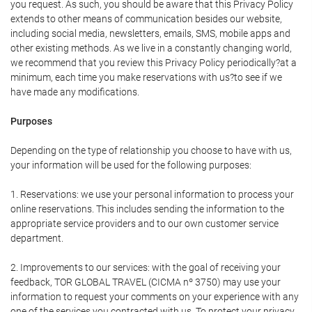
you request. As such, you should be aware that this Privacy Policy
extends to other means of communication besides our website,
including social media, newsletters, emails, SMS, mobile apps and
other existing methods. As we live in a constantly changing world,
we recommend that you review this Privacy Policy periodically?at a
minimum, each time you make reservations with us?to see if we
have made any modifications.
Purposes
Depending on the type of relationship you choose to have with us,
your information will be used for the following purposes:
1. Reservations: we use your personal information to process your
online reservations. This includes sending the information to the
appropriate service providers and to our own customer service
department.
2. Improvements to our services: with the goal of receiving your
feedback, TOR GLOBAL TRAVEL (CICMA nº 3750) may use your
information to request your comments on your experience with any
one of the services you contracted with us. To protect your privacy,