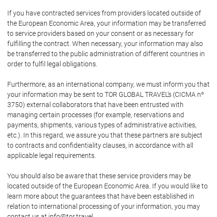
If you have contracted services from providers located outside of
the European Economic Area, your information may be transferred
to service providers based on your consent or as necessary for
fulfilling the contract. When necessary, your information may also
be transferred to the public administration of different countries in
order to fulfil legal obligations.
Furthermore, as an international company, we must inform you that
your information may be sent to TOR GLOBAL TRAVEL's (CICMA nº
3750) external collaborators that have been entrusted with
managing certain processes (for example, reservations and
payments, shipments, various types of administrative activities,
etc.). In this regard, we assure you that these partners are subject
to contracts and confidentiality clauses, in accordance with all
applicable legal requirements.
You should also be aware that these service providers may be
located outside of the European Economic Area. If you would like to
learn more about the guarantees that have been established in
relation to international processing of your information, you may
contact us at info@tor.travel.