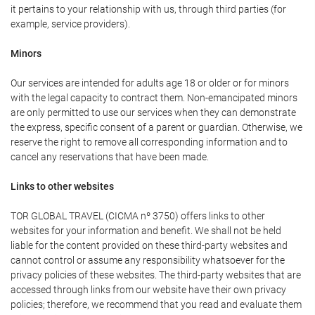
it pertains to your relationship with us, through third parties (for
example, service providers).
Minors
Our services are intended for adults age 18 or older or for minors
with the legal capacity to contract them. Non-emancipated minors
are only permitted to use our services when they can demonstrate
the express, specific consent of a parent or guardian. Otherwise, we
reserve the right to remove all corresponding information and to
cancel any reservations that have been made.
Links to other websites
TOR GLOBAL TRAVEL (CICMA nº 3750) offers links to other
websites for your information and benefit. We shall not be held
liable for the content provided on these third-party websites and
cannot control or assume any responsibility whatsoever for the
privacy policies of these websites. The third-party websites that are
accessed through links from our website have their own privacy
policies; therefore, we recommend that you read and evaluate them