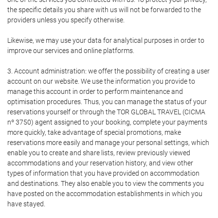
the specific details you share with us will not be forwarded to the
providers unless you specify otherwise.
Likewise, we may use your data for analytical purposes in order to
improve our services and online platforms.
3. Account administration: we offer the possibility of creating a user
account on our website. We use the information you provide to
manage this account in order to perform maintenance and
optimisation procedures. Thus, you can manage the status of your
reservations yourself or through the TOR GLOBAL TRAVEL (CICMA
nº 3750) agent assigned to your booking, complete your payments
more quickly, take advantage of special promotions, make
reservations more easily and manage your personal settings, which
enable you to create and share lists, review previously viewed
accommodations and your reservation history, and view other
types of information that you have provided on accommodation
and destinations. They also enable you to view the comments you
have posted on the accommodation establishments in which you
have stayed.