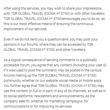
After using the services, you may wish to share your impressions
with TOR GLOBAL TRAVEL (CICMA nº 3750) or with other travellers.
TOR GLOBAL TRAVEL (CICMA nº 3750)encourages you to do so, as
this is our most effective means of ensuring the continuous
improvement of our services.
Even if we do not send you a questionnaire, you may post your
opinions in our forums, where they can be accessed by TOR
GLOBAL TRAVEL (CICMA nº 3750) and other travellers.
As a logical consequence of sending comments to a publically
accessible forum, you agree that any content (including your user ID
if it was used to post the comment) may be posted in the various
forums making up the TOR GLOBAL TRAVEL (CICMA nº 3750)
community, whether on our website, social media or mobile apps.
You further agree that TOR GLOBAL TRAVEL (CICMA nº 3750) may
use this content (in full or in part) in any of its channels, as well as in
its social platforms, newsletters and announcements, as the
company sees fit, whether for marketing campaigns, for
communications or for improving its services.