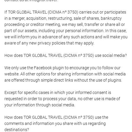
If TOR GLOBAL TRAVEL (CICMA nº 3750) carries out or participates
in a merger, acquisition, restructuring, sale of shares, bankruptcy
proceeding or creditor meeting, we may sell, transfer or share all or
part of our assets, including your personal information. In this case,
we will inform you in advance of any such actions and will make you
aware of any new privacy policies that may apply.
How does TOR GLOBAL TRAVEL (CICMA nº 3750) use social media?
We only use the Facebook plugin to encourage you to follow our
website. All other options for sharing information with social media
are offered through simple direct links without the use of plugins.
Except for specific cases in which your informed consent is
requested in order to process your data, no other use is made of
your information through social media.
How does TOR GLOBAL TRAVEL (CICMA nº 3750) use the
comments and information you share with us regarding
destinations?