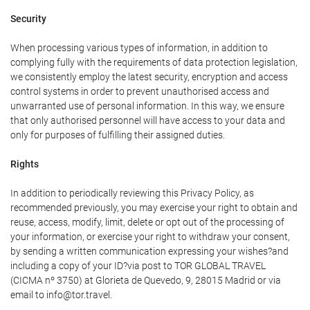
Security
When processing various types of information, in addition to
complying fully with the requirements of data protection legislation,
we consistently employ the latest security, encryption and access
control systems in order to prevent unauthorised access and
unwarranted use of personal information. In this way, we ensure
that only authorised personnel will have access to your data and
only for purposes of fulfilling their assigned duties.
Rights
In addition to periodically reviewing this Privacy Policy, as
recommended previously, you may exercise your right to obtain and
reuse, access, modify, limit, delete or opt out of the processing of
your information, or exercise your right to withdraw your consent,
by sending a written communication expressing your wishes?and
including a copy of your ID?via post to TOR GLOBAL TRAVEL
(CICMA nº 3750) at Glorieta de Quevedo, 9, 28015 Madrid or via
email to info@tor.travel.