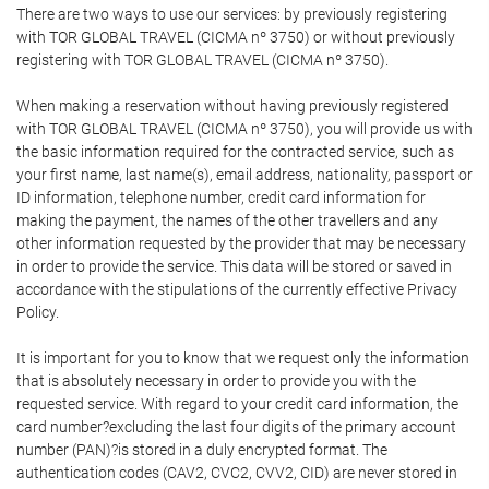
There are two ways to use our services: by previously registering
with TOR GLOBAL TRAVEL (CICMA nº 3750) or without previously
registering with TOR GLOBAL TRAVEL (CICMA nº 3750).
When making a reservation without having previously registered
with TOR GLOBAL TRAVEL (CICMA nº 3750), you will provide us with
the basic information required for the contracted service, such as
your first name, last name(s), email address, nationality, passport or
ID information, telephone number, credit card information for
making the payment, the names of the other travellers and any
other information requested by the provider that may be necessary
in order to provide the service. This data will be stored or saved in
accordance with the stipulations of the currently effective Privacy
Policy.
It is important for you to know that we request only the information
that is absolutely necessary in order to provide you with the
requested service. With regard to your credit card information, the
card number?excluding the last four digits of the primary account
number (PAN)?is stored in a duly encrypted format. The
authentication codes (CAV2, CVC2, CVV2, CID) are never stored in