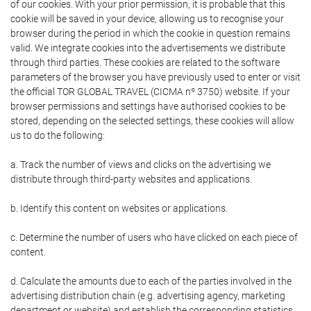
of our cookies. With your prior permission, it is probable that this
cookie will be saved in your device, allowing us to recognise your
browser during the period in which the cookie in question remains
valid. We integrate cookies into the advertisements we distribute
through third parties. These cookies are related to the software
parameters of the browser you have previously used to enter or visit
the official TOR GLOBAL TRAVEL (CICMA nº 3750) website. If your
browser permissions and settings have authorised cookies to be
stored, depending on the selected settings, these cookies will allow
us to do the following:
a. Track the number of views and clicks on the advertising we
distribute through third-party websites and applications.
b. Identify this content on websites or applications.
c. Determine the number of users who have clicked on each piece of
content.
d. Calculate the amounts due to each of the parties involved in the
advertising distribution chain (e.g. advertising agency, marketing
department or website) and establish the corresponding statistics.