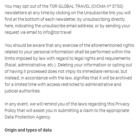
You may opt out of the TOR GLOBAL TRAVEL (CICMA nº 3750)
newsletters at any time by clicking on the Unsubscribe link you will
find at the bottom of each newsletter, by unsubscribing directly
here, indicating the unsubscribe email address, or by sending your
request via email to info@tor.travel
You should be aware that any exercise of the aforementioned rights
related to your personal information shall be performed within the
limits imposed by law with regard to legal rights and requirements
(fiscal, administrative, etc.). Deleting your information or opting out
of having it processed does not imply its immediate removal, but
instead, in accordance with the law, signifies that it will be archived
for a limited time with access restricted to administrative and
judicial authorities.
In any event, we will remind you of the laws regarding this Privacy
Policy that will assist you in submitting a claim to the appropriate
Data Protection Agency.
Origin and types of data