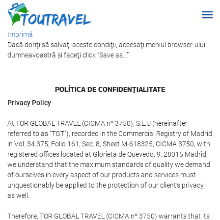
Imprimă
Dacă doriţi să salvaţi aceste condiţii, accesaţi meniul browser-ului
dumneavoastră şi faceţi click “Save as...”
POLÍTICA DE CONFIDENŢIALITATE
Privacy Policy
At TOR GLOBAL TRAVEL (CICMA nº 3750), S.L.U (hereinafter
referred to as "TGT"), recorded in the Commercial Registry of Madrid
in Vol. 34.375, Folio 161, Sec. 8, Sheet M-618325, CICMA 3750, with
registered offices located at Glorieta de Quevedo, 9, 28015 Madrid,
we understand that the maximum standards of quality we demand
of ourselves in every aspect of our products and services must
unquestionably be applied to the protection of our client's privacy,
as well.
Therefore, TOR GLOBAL TRAVEL (CICMA nº 3750) warrants that its