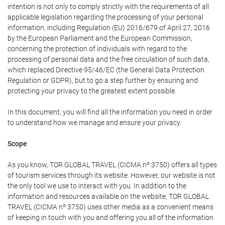
intention is not only to comply strictly with the requirements of all
applicable legislation regarding the processing of your personal
information, including Regulation (EU) 2016/679 of April 27, 2016
by the European Parliament and the European Commission,
concerning the protection of individuals with regard to the
processing of personal data and the free circulation of such data,
which replaced Directive 95/46/EC (the General Data Protection
Regulation or GDPR), but to go a step further by ensuring and
protecting your privacy to the greatest extent possible.
In this document, you will find all the information you need in order
to understand how we manage and ensure your privacy.
Scope
As you know, TOR GLOBAL TRAVEL (CICMA nº 3750) offers all types
of tourism services through its website. However, our website is not
the only tool we use to interact with you. In addition to the
information and resources available on the website, TOR GLOBAL
TRAVEL (CICMA nº 3750) uses other media as a convenient means
of keeping in touch with you and offering you all of the information