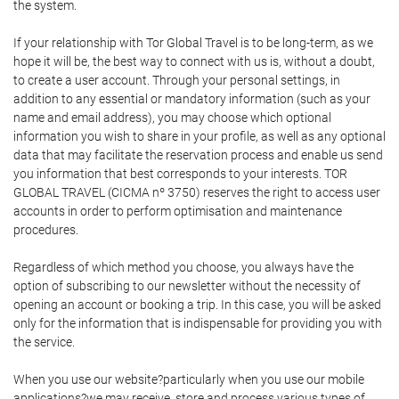
the system.
If your relationship with Tor Global Travel is to be long-term, as we
hope it will be, the best way to connect with us is, without a doubt,
to create a user account. Through your personal settings, in
addition to any essential or mandatory information (such as your
name and email address), you may choose which optional
information you wish to share in your profile, as well as any optional
data that may facilitate the reservation process and enable us send
you information that best corresponds to your interests. TOR
GLOBAL TRAVEL (CICMA nº 3750) reserves the right to access user
accounts in order to perform optimisation and maintenance
procedures.
Regardless of which method you choose, you always have the
option of subscribing to our newsletter without the necessity of
opening an account or booking a trip. In this case, you will be asked
only for the information that is indispensable for providing you with
the service.
When you use our website?particularly when you use our mobile
applications?we may receive, store and process various types of