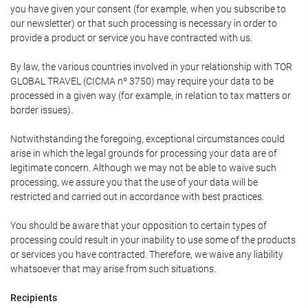
you have given your consent (for example, when you subscribe to
our newsletter) or that such processing is necessary in order to
provide a product or service you have contracted with us.
By law, the various countries involved in your relationship with TOR
GLOBAL TRAVEL (CICMA nº 3750) may require your data to be
processed in a given way (for example, in relation to tax matters or
border issues).
Notwithstanding the foregoing, exceptional circumstances could
arise in which the legal grounds for processing your data are of
legitimate concern. Although we may not be able to waive such
processing, we assure you that the use of your data will be
restricted and carried out in accordance with best practices.
You should be aware that your opposition to certain types of
processing could result in your inability to use some of the products
or services you have contracted. Therefore, we waive any liability
whatsoever that may arise from such situations.
Recipients