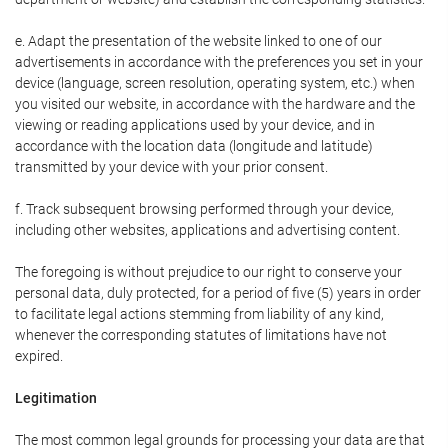
e. Adapt the presentation of the website linked to one of our
advertisements in accordance with the preferences you set in your
device (language, screen resolution, operating system, etc.) when
you visited our website, in accordance with the hardware and the
viewing or reading applications used by your device, and in
accordance with the location data (longitude and latitude)
transmitted by your device with your prior consent.
f. Track subsequent browsing performed through your device,
including other websites, applications and advertising content.
The foregoing is without prejudice to our right to conserve your
personal data, duly protected, for a period of five (5) years in order
to facilitate legal actions stemming from liability of any kind,
whenever the corresponding statutes of limitations have not
expired.
Legitimation
The most common legal grounds for processing your data are that