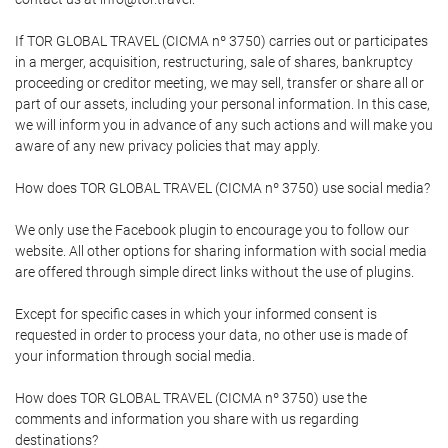
If TOR GLOBAL TRAVEL (CICMA nº 3750) carries out or participates
in a merger, acquisition, restructuring, sale of shares, bankruptcy
proceeding or creditor meeting, we may sell, transfer or share all or
part of our assets, including your personal information. In this case,
we will inform you in advance of any such actions and will make you
aware of any new privacy policies that may apply.
How does TOR GLOBAL TRAVEL (CICMA nº 3750) use social media?
We only use the Facebook plugin to encourage you to follow our
website. All other options for sharing information with social media
are offered through simple direct links without the use of plugins.
Except for specific cases in which your informed consent is
requested in order to process your data, no other use is made of
your information through social media.
How does TOR GLOBAL TRAVEL (CICMA nº 3750) use the
comments and information you share with us regarding
destinations?