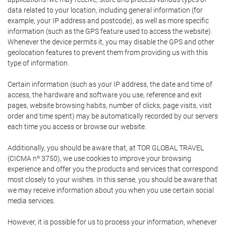
data related to your location, including general information (for
example, your IP address and postcode), as well as more specific
information (such as the GPS feature used to access the website).
Whenever the device permits it, you may disable the GPS and other
geolocation features to prevent them from providing us with this
type of information.
Certain information (such as your IP address, the date and time of
access, the hardware and software you use, reference and exit
pages, website browsing habits, number of clicks, page visits, visit
order and time spent) may be automatically recorded by our servers
each time you access or browse our website.
Additionally, you should be aware that, at TOR GLOBAL TRAVEL
(CICMA nº 3750), we use cookies to improve your browsing
experience and offer you the products and services that correspond
most closely to your wishes. In this sense, you should be aware that
we may receive information about you when you use certain social
media services.
However, it is possible for us to process your information, whenever