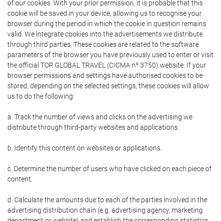
of our cookies. With your prior permission, it is probable that this
cookie will be saved in your device, allowing us to recognise your
browser during the period in which the cookie in question remains
valid. We integrate cookies into the advertisements we distribute
through third parties. These cookies are related to the software
parameters of the browser you have previously used to enter or visit
the official TOR GLOBAL TRAVEL (CICMA nº 3750) website. If your
browser permissions and settings have authorised cookies to be
stored, depending on the selected settings, these cookies will allow
us to do the following:
a. Track the number of views and clicks on the advertising we
distribute through third-party websites and applications.
b. Identify this content on websites or applications.
c. Determine the number of users who have clicked on each piece of
content.
d. Calculate the amounts due to each of the parties involved in the
advertising distribution chain (e.g. advertising agency, marketing
department or website) and establish the corresponding statistics.