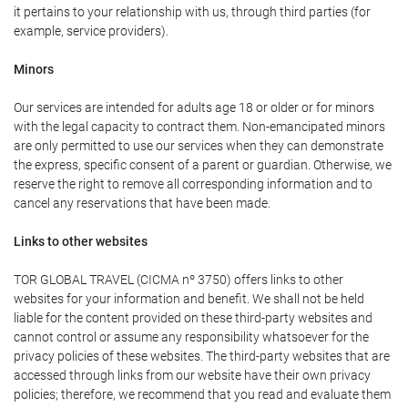
it pertains to your relationship with us, through third parties (for
example, service providers).
Minors
Our services are intended for adults age 18 or older or for minors
with the legal capacity to contract them. Non-emancipated minors
are only permitted to use our services when they can demonstrate
the express, specific consent of a parent or guardian. Otherwise, we
reserve the right to remove all corresponding information and to
cancel any reservations that have been made.
Links to other websites
TOR GLOBAL TRAVEL (CICMA nº 3750) offers links to other
websites for your information and benefit. We shall not be held
liable for the content provided on these third-party websites and
cannot control or assume any responsibility whatsoever for the
privacy policies of these websites. The third-party websites that are
accessed through links from our website have their own privacy
policies; therefore, we recommend that you read and evaluate them