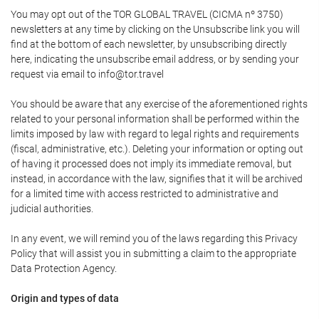
You may opt out of the TOR GLOBAL TRAVEL (CICMA nº 3750)
newsletters at any time by clicking on the Unsubscribe link you will
find at the bottom of each newsletter, by unsubscribing directly
here, indicating the unsubscribe email address, or by sending your
request via email to info@tor.travel
You should be aware that any exercise of the aforementioned rights
related to your personal information shall be performed within the
limits imposed by law with regard to legal rights and requirements
(fiscal, administrative, etc.). Deleting your information or opting out
of having it processed does not imply its immediate removal, but
instead, in accordance with the law, signifies that it will be archived
for a limited time with access restricted to administrative and
judicial authorities.
In any event, we will remind you of the laws regarding this Privacy
Policy that will assist you in submitting a claim to the appropriate
Data Protection Agency.
Origin and types of data