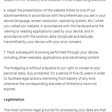
e. Adapt the presentation of the website linked to one of our
advertisements in accordance with the preferences you set in your
device (language, screen resolution, operating system, etc.) when
you visited our website, in accordance with the hardware and the
viewing or reading applications used by your device, and in
accordance with the location data (longitude and latitude)
transmitted by your device with your prior consent.
f. Track subsequent browsing performed through your device,
including other websites, applications and advertising content.
The foregoing is without prejudice to our right to conserve your
personal data, duly protected, for a period of five (5) years in order
to facilitate legal actions stemming from liability of any kind,
whenever the corresponding statutes of limitations have not
expired.
Legitimation
The most common legal grounds for processing your data are that