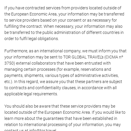
If you have contracted services from providers located outside of
the European Economic Area, your information may be transferred
to service providers based on your consent or as necessary for
fulfilling the contract. When necessary, your information may also
be transferred to the public administration of different countries in
order to fulfil legal obligations.
Furthermore, as an international company, we must inform you that
your information may be sent to TOR GLOBAL TRAVEL's (CICMA nº
3750) external collaborators that have been entrusted with
managing certain processes (for example, reservations and
payments, shipments, various types of administrative activities,
etc.). In this regard, we assure you that these partners are subject
to contracts and confidentiality clauses, in accordance with all
applicable legal requirements.
You should also be aware that these service providers may be
located outside of the European Economic Area. If you would like to
learn more about the guarantees that have been established in
relation to international processing of your information, you may
contact us at info@tor.travel.