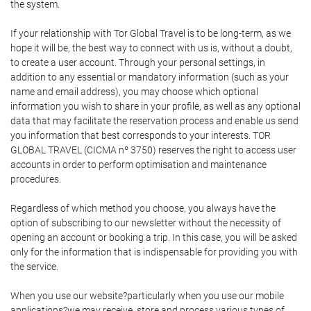
the system.
If your relationship with Tor Global Travel is to be long-term, as we
hope it will be, the best way to connect with us is, without a doubt,
to create a user account. Through your personal settings, in
addition to any essential or mandatory information (such as your
name and email address), you may choose which optional
information you wish to share in your profile, as well as any optional
data that may facilitate the reservation process and enable us send
you information that best corresponds to your interests. TOR
GLOBAL TRAVEL (CICMA nº 3750) reserves the right to access user
accounts in order to perform optimisation and maintenance
procedures.
Regardless of which method you choose, you always have the
option of subscribing to our newsletter without the necessity of
opening an account or booking a trip. In this case, you will be asked
only for the information that is indispensable for providing you with
the service.
When you use our website?particularly when you use our mobile
applications?we may receive, store and process various types of