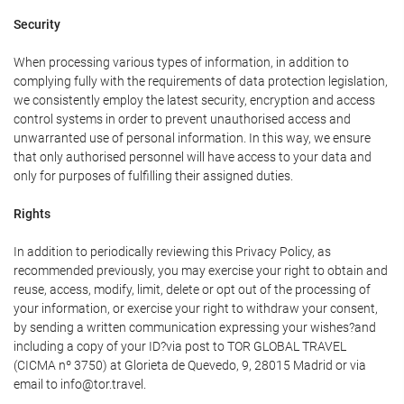
Security
When processing various types of information, in addition to
complying fully with the requirements of data protection legislation,
we consistently employ the latest security, encryption and access
control systems in order to prevent unauthorised access and
unwarranted use of personal information. In this way, we ensure
that only authorised personnel will have access to your data and
only for purposes of fulfilling their assigned duties.
Rights
In addition to periodically reviewing this Privacy Policy, as
recommended previously, you may exercise your right to obtain and
reuse, access, modify, limit, delete or opt out of the processing of
your information, or exercise your right to withdraw your consent,
by sending a written communication expressing your wishes?and
including a copy of your ID?via post to TOR GLOBAL TRAVEL
(CICMA nº 3750) at Glorieta de Quevedo, 9, 28015 Madrid or via
email to info@tor.travel.