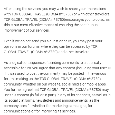
After using the services, you may wish to share your impressions
with TOR GLOBAL TRAVEL (CICMA nº 3750) or with other travellers.
TOR GLOBAL TRAVEL (CICMA nº 3750)encourages you to do so, as
this is our most effective means of ensuring the continuous
improvement of our services.
Even if we do not send you a questionnaire, you may post your
opinions in our forums, where they can be accessed by TOR
GLOBAL TRAVEL (CICMA nº 3750) and other travellers.
As a logical consequence of sending comments to a publically
accessible forum, you agree that any content (including your user ID
if it was used to post the comment) may be posted in the various
forums making up the TOR GLOBAL TRAVEL (CICMA nº 3750)
community, whether on our website, social media or mobile apps.
You further agree that TOR GLOBAL TRAVEL (CICMA nº 3750) may
use this content (in full or in part) in any of its channels, as well as in
its social platforms, newsletters and announcements, as the
company sees fit, whether for marketing campaigns, for
communications or for improving its services.