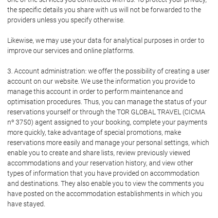
the specific details you share with us will not be forwarded to the
providers unless you specify otherwise.
Likewise, we may use your data for analytical purposes in order to
improve our services and online platforms.
3. Account administration: we offer the possibility of creating a user
account on our website. We use the information you provide to
manage this account in order to perform maintenance and
optimisation procedures. Thus, you can manage the status of your
reservations yourself or through the TOR GLOBAL TRAVEL (CICMA
nº 3750) agent assigned to your booking, complete your payments
more quickly, take advantage of special promotions, make
reservations more easily and manage your personal settings, which
enable you to create and share lists, review previously viewed
accommodations and your reservation history, and view other
types of information that you have provided on accommodation
and destinations. They also enable you to view the comments you
have posted on the accommodation establishments in which you
have stayed.