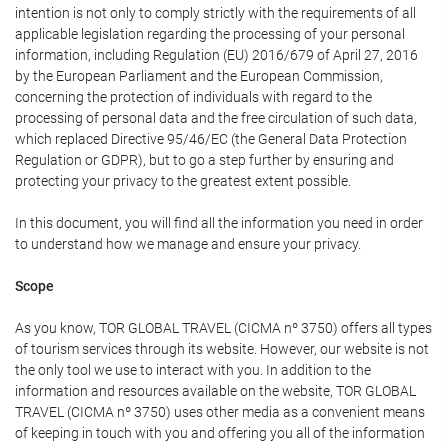
intention is not only to comply strictly with the requirements of all
applicable legislation regarding the processing of your personal
information, including Regulation (EU) 2016/679 of April 27, 2016
by the European Parliament and the European Commission,
concerning the protection of individuals with regard to the
processing of personal data and the free circulation of such data,
which replaced Directive 95/46/EC (the General Data Protection
Regulation or GDPR), but to go a step further by ensuring and
protecting your privacy to the greatest extent possible.
In this document, you will find all the information you need in order
to understand how we manage and ensure your privacy.
Scope
As you know, TOR GLOBAL TRAVEL (CICMA nº 3750) offers all types
of tourism services through its website. However, our website is not
the only tool we use to interact with you. In addition to the
information and resources available on the website, TOR GLOBAL
TRAVEL (CICMA nº 3750) uses other media as a convenient means
of keeping in touch with you and offering you all of the information