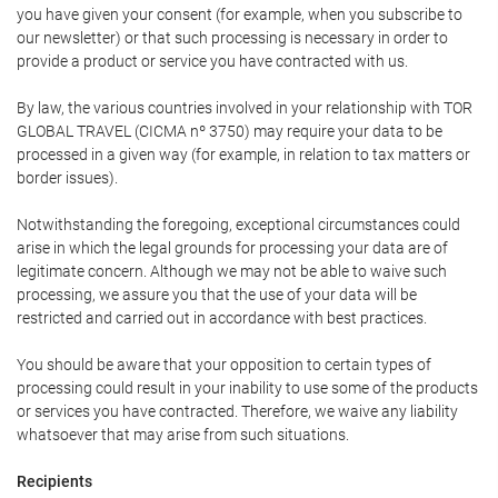
you have given your consent (for example, when you subscribe to
our newsletter) or that such processing is necessary in order to
provide a product or service you have contracted with us.
By law, the various countries involved in your relationship with TOR
GLOBAL TRAVEL (CICMA nº 3750) may require your data to be
processed in a given way (for example, in relation to tax matters or
border issues).
Notwithstanding the foregoing, exceptional circumstances could
arise in which the legal grounds for processing your data are of
legitimate concern. Although we may not be able to waive such
processing, we assure you that the use of your data will be
restricted and carried out in accordance with best practices.
You should be aware that your opposition to certain types of
processing could result in your inability to use some of the products
or services you have contracted. Therefore, we waive any liability
whatsoever that may arise from such situations.
Recipients