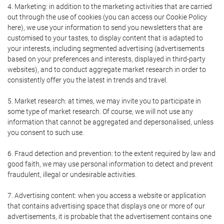
4. Marketing: in addition to the marketing activities that are carried
out through the use of cookies (you can access our Cookie Policy
here), we use your information to send you newsletters that are
customised to your tastes, to display content that is adapted to
your interests, including segmented advertising (advertisements
based on your preferences and interests, displayed in third-party
websites), and to conduct aggregate market research in order to
consistently offer you the latest in trends and travel.
5. Market research: at times, we may invite you to participate in
some type of market research. Of course, we will not use any
information that cannot be aggregated and depersonalised, unless
you consent to such use.
6. Fraud detection and prevention: to the extent required by law and
good faith, we may use personal information to detect and prevent
fraudulent, illegal or undesirable activities.
7. Advertising content: when you access a website or application
that contains advertising space that displays one or more of our
advertisements, it is probable that the advertisement contains one