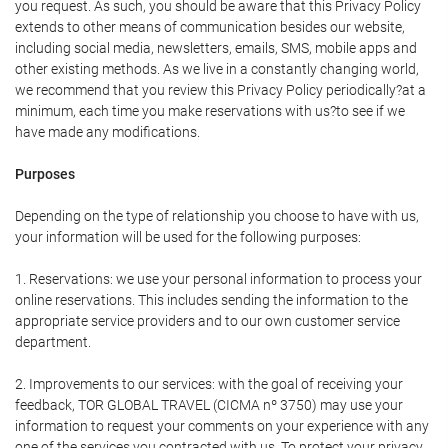
you request. As such, you should be aware that this Privacy Policy
extends to other means of communication besides our website,
including social media, newsletters, emails, SMS, mobile apps and
other existing methods. As we live in a constantly changing world,
we recommend that you review this Privacy Policy periodically?at a
minimum, each time you make reservations with us?to see if we
have made any modifications.
Purposes
Depending on the type of relationship you choose to have with us,
your information will be used for the following purposes:
1. Reservations: we use your personal information to process your
online reservations. This includes sending the information to the
appropriate service providers and to our own customer service
department.
2. Improvements to our services: with the goal of receiving your
feedback, TOR GLOBAL TRAVEL (CICMA nº 3750) may use your
information to request your comments on your experience with any
one of the services you contracted with us. To protect your privacy,