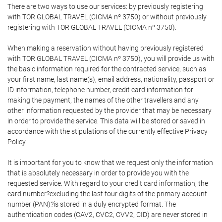
There are two ways to use our services: by previously registering
with TOR GLOBAL TRAVEL (CICMA nº 3750) or without previously
registering with TOR GLOBAL TRAVEL (CICMA nº 3750).
When making a reservation without having previously registered
with TOR GLOBAL TRAVEL (CICMA nº 3750), you will provide us with
the basic information required for the contracted service, such as
your first name, last name(s), email address, nationality, passport or
ID information, telephone number, credit card information for
making the payment, the names of the other travellers and any
other information requested by the provider that may be necessary
in order to provide the service. This data will be stored or saved in
accordance with the stipulations of the currently effective Privacy
Policy.
It is important for you to know that we request only the information
that is absolutely necessary in order to provide you with the
requested service. With regard to your credit card information, the
card number?excluding the last four digits of the primary account
number (PAN)?is stored in a duly encrypted format. The
authentication codes (CAV2, CVC2, CVV2, CID) are never stored in