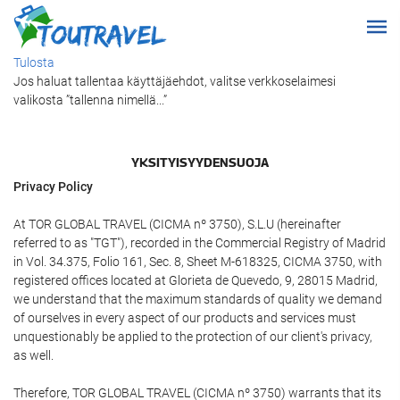
Tulosta
Jos haluat tallentaa käyttäjäehdot, valitse verkkoselaimesi
valikosta ”tallenna nimellä...”
YKSITYISYYDENSUOJA
Privacy Policy
At TOR GLOBAL TRAVEL (CICMA nº 3750), S.L.U (hereinafter
referred to as "TGT"), recorded in the Commercial Registry of Madrid
in Vol. 34.375, Folio 161, Sec. 8, Sheet M-618325, CICMA 3750, with
registered offices located at Glorieta de Quevedo, 9, 28015 Madrid,
we understand that the maximum standards of quality we demand
of ourselves in every aspect of our products and services must
unquestionably be applied to the protection of our client's privacy,
as well.
Therefore, TOR GLOBAL TRAVEL (CICMA nº 3750) warrants that its