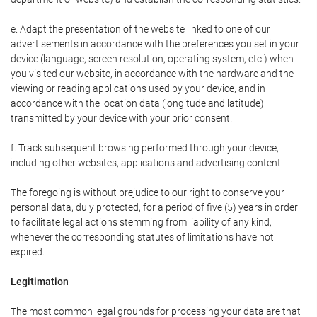
e. Adapt the presentation of the website linked to one of our
advertisements in accordance with the preferences you set in your
device (language, screen resolution, operating system, etc.) when
you visited our website, in accordance with the hardware and the
viewing or reading applications used by your device, and in
accordance with the location data (longitude and latitude)
transmitted by your device with your prior consent.
f. Track subsequent browsing performed through your device,
including other websites, applications and advertising content.
The foregoing is without prejudice to our right to conserve your
personal data, duly protected, for a period of five (5) years in order
to facilitate legal actions stemming from liability of any kind,
whenever the corresponding statutes of limitations have not
expired.
Legitimation
The most common legal grounds for processing your data are that