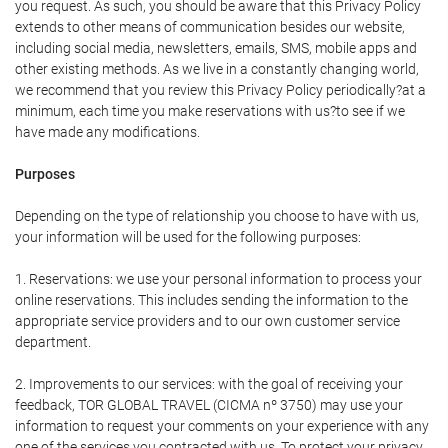
you request. As such, you should be aware that this Privacy Policy
extends to other means of communication besides our website,
including social media, newsletters, emails, SMS, mobile apps and
other existing methods. As we live in a constantly changing world,
we recommend that you review this Privacy Policy periodically?at a
minimum, each time you make reservations with us?to see if we
have made any modifications.
Purposes
Depending on the type of relationship you choose to have with us,
your information will be used for the following purposes:
1. Reservations: we use your personal information to process your
online reservations. This includes sending the information to the
appropriate service providers and to our own customer service
department.
2. Improvements to our services: with the goal of receiving your
feedback, TOR GLOBAL TRAVEL (CICMA nº 3750) may use your
information to request your comments on your experience with any
one of the services you contracted with us. To protect your privacy,