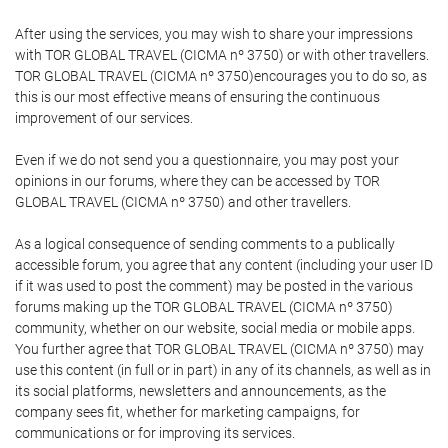
After using the services, you may wish to share your impressions
with TOR GLOBAL TRAVEL (CICMA nº 3750) or with other travellers.
TOR GLOBAL TRAVEL (CICMA nº 3750)encourages you to do so, as
this is our most effective means of ensuring the continuous
improvement of our services.
Even if we do not send you a questionnaire, you may post your
opinions in our forums, where they can be accessed by TOR
GLOBAL TRAVEL (CICMA nº 3750) and other travellers.
As a logical consequence of sending comments to a publically
accessible forum, you agree that any content (including your user ID
if it was used to post the comment) may be posted in the various
forums making up the TOR GLOBAL TRAVEL (CICMA nº 3750)
community, whether on our website, social media or mobile apps.
You further agree that TOR GLOBAL TRAVEL (CICMA nº 3750) may
use this content (in full or in part) in any of its channels, as well as in
its social platforms, newsletters and announcements, as the
company sees fit, whether for marketing campaigns, for
communications or for improving its services.