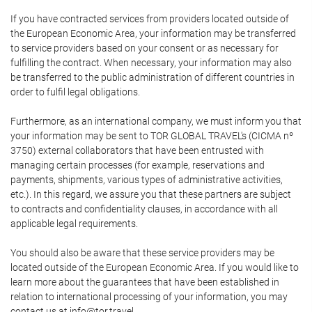
If you have contracted services from providers located outside of
the European Economic Area, your information may be transferred
to service providers based on your consent or as necessary for
fulfilling the contract. When necessary, your information may also
be transferred to the public administration of different countries in
order to fulfil legal obligations.
Furthermore, as an international company, we must inform you that
your information may be sent to TOR GLOBAL TRAVEL's (CICMA nº
3750) external collaborators that have been entrusted with
managing certain processes (for example, reservations and
payments, shipments, various types of administrative activities,
etc.). In this regard, we assure you that these partners are subject
to contracts and confidentiality clauses, in accordance with all
applicable legal requirements.
You should also be aware that these service providers may be
located outside of the European Economic Area. If you would like to
learn more about the guarantees that have been established in
relation to international processing of your information, you may
contact us at info@tor.travel.