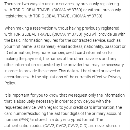
There are two ways to use our services: by previously registering
with TOR GLOBAL TRAVEL (CICMA nº 3750) or without previously
registering with TOR GLOBAL TRAVEL (CICMA nº 3750).
When making a reservation without having previously registered
with TOR GLOBAL TRAVEL (CICMA nº 3750), you will provide us with
the basic information required for the contracted service, such as
your first name, last name(s), email address, nationality, passport or
ID information, telephone number, credit card information for
making the payment, the names of the other travellers and any
other information requested by the provider that may be necessary
in order to provide the service. This data will be stored or saved in
accordance with the stipulations of the currently effective Privacy
Policy.
It is important for you to know that we request only the information
that is absolutely necessary in order to provide you with the
requested service. With regard to your credit card information, the
card number?excluding the last four digits of the primary account
number (PAN)?is stored in a duly encrypted format. The
authentication codes (CAV2, CVC2, CVV2, CID) are never stored in