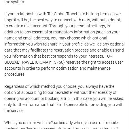
the system.
If your relationship with Tor Global Travel is to be long-term, as we
hope it will be, the best way to connect with us is, without a doubt,
to create a user account. Through your personal settings, in
addition to any essential or mandatory information (such as your
name and email address), you may choose which optional
information you wish to share in your profile, as well as any optional
data that may facilitate the reservation process and enable us send
you information that best corresponds to your interests. TOR
GLOBAL TRAVEL (CICMA nº 3750) reserves the right to access user
accounts in order to perform optimisation and maintenance
procedures.
Regardless of which method you choose, you always have the
option of subscribing to our newsletter without the necessity of
opening an account or booking a trip. In this case, you will be asked
only for the information that is indispensable for providing you with
the service.
When you use our website?particularly when you use our mobile
applications?we may receive, store and process various types of