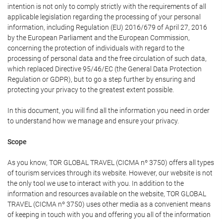
intention is not only to comply strictly with the requirements of all
applicable legislation regarding the processing of your personal
information, including Regulation (EU) 2016/679 of April 27, 2016
by the European Parliament and the European Commission,
concerning the protection of individuals with regard to the
processing of personal data and the free circulation of such data,
which replaced Directive 95/46/EC (the General Data Protection
Regulation or GDPR), but to go a step further by ensuring and
protecting your privacy to the greatest extent possible.
In this document, you will find all the information you need in order
to understand how we manage and ensure your privacy.
Scope
As you know, TOR GLOBAL TRAVEL (CICMA nº 3750) offers all types
of tourism services through its website. However, our website is not
the only tool we use to interact with you. In addition to the
information and resources available on the website, TOR GLOBAL
TRAVEL (CICMA nº 3750) uses other media as a convenient means
of keeping in touch with you and offering you all of the information