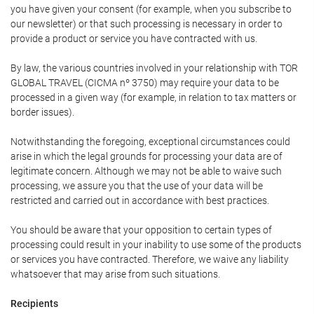
you have given your consent (for example, when you subscribe to
our newsletter) or that such processing is necessary in order to
provide a product or service you have contracted with us.
By law, the various countries involved in your relationship with TOR
GLOBAL TRAVEL (CICMA nº 3750) may require your data to be
processed in a given way (for example, in relation to tax matters or
border issues).
Notwithstanding the foregoing, exceptional circumstances could
arise in which the legal grounds for processing your data are of
legitimate concern. Although we may not be able to waive such
processing, we assure you that the use of your data will be
restricted and carried out in accordance with best practices.
You should be aware that your opposition to certain types of
processing could result in your inability to use some of the products
or services you have contracted. Therefore, we waive any liability
whatsoever that may arise from such situations.
Recipients