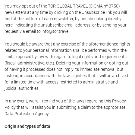
You may opt out of the TOR GLOBAL TRAVEL (CICMA nº 3750)
newsletters at any time by clicking on the Unsubscribe link you will
find at the bottom of each newsletter, by unsubscribing directly
here, indicating the unsubscribe email address, or by sending your
request via email to info@tor.travel
You should be aware that any exercise of the aforementioned rights
related to your personal information shall be performed within the
limits imposed by law with regard to legal rights and requirements
(fiscal, administrative, etc.). Deleting your information or opting out
of having it processed does not imply its immediate removal, but
instead, in accordance with the law, signifies that it will be archived
for a limited time with access restricted to administrative and
judicial authorities.
In any event, we will remind you of the laws regarding this Privacy
Policy that will assist you in submitting a claim to the appropriate
Data Protection Agency.
Origin and types of data