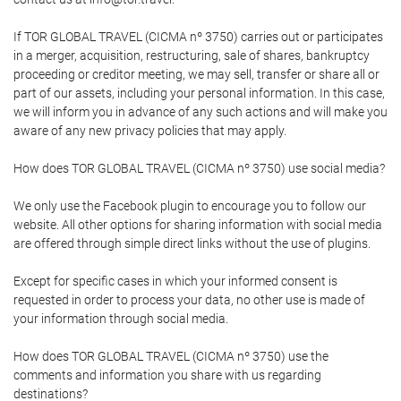
If TOR GLOBAL TRAVEL (CICMA nº 3750) carries out or participates
in a merger, acquisition, restructuring, sale of shares, bankruptcy
proceeding or creditor meeting, we may sell, transfer or share all or
part of our assets, including your personal information. In this case,
we will inform you in advance of any such actions and will make you
aware of any new privacy policies that may apply.
How does TOR GLOBAL TRAVEL (CICMA nº 3750) use social media?
We only use the Facebook plugin to encourage you to follow our
website. All other options for sharing information with social media
are offered through simple direct links without the use of plugins.
Except for specific cases in which your informed consent is
requested in order to process your data, no other use is made of
your information through social media.
How does TOR GLOBAL TRAVEL (CICMA nº 3750) use the
comments and information you share with us regarding
destinations?