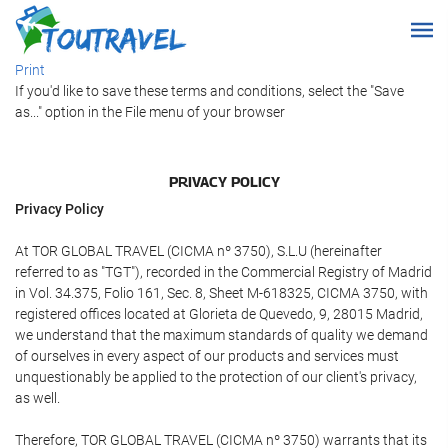
Print
If you'd like to save these terms and conditions, select the "Save
as..." option in the File menu of your browser
PRIVACY POLICY
Privacy Policy
At TOR GLOBAL TRAVEL (CICMA nº 3750), S.L.U (hereinafter
referred to as "TGT"), recorded in the Commercial Registry of Madrid
in Vol. 34.375, Folio 161, Sec. 8, Sheet M-618325, CICMA 3750, with
registered offices located at Glorieta de Quevedo, 9, 28015 Madrid,
we understand that the maximum standards of quality we demand
of ourselves in every aspect of our products and services must
unquestionably be applied to the protection of our client's privacy,
as well.
Therefore, TOR GLOBAL TRAVEL (CICMA nº 3750) warrants that its