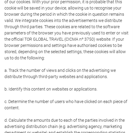
of our cookies. With your prior permission, it is probable that this
cookie will be saved in your device, allowing us to recognise your
browser during the period in which the cookie in question remains
valid. We integrate cookies into the advertisements we distribute
through third parties. These cookies are related to the software
parameters of the browser you have previously used to enter or visit
the official TOR GLOBAL TRAVEL (CICMA nº 3750) website. If your
browser permissions and settings have authorised cookies to be
stored, depending on the selected settings, these cookies will allow
us to do the following:
a. Track the number of views and clicks on the advertising we
distribute through third-party websites and applications.
b. Identify this content on websites or applications.
c. Determine the number of users who have clicked on each piece of
content.
d. Calculate the amounts due to each of the parties involved in the
advertising distribution chain (e.g. advertising agency, marketing
department or website) and establish the corresponding statistics.