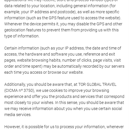
data related to your location, including general information (for
example, your IP address and postcode), as well as more specific
information (such as the GPS feature used to access the website).
Whenever the device permits it, you may disable the GPS and other
geolocation features to prevent them from providing us with this
type of information.
Certain information (such as your IP address, the date and time of
access, the hardware and software you use, reference and exit
pages, website browsing habits, number of clicks, page visits, visit
order and time spent) may be automatically recorded by our servers
each time you access or browse our website.
Additionally, you should be aware that, at TOR GLOBAL TRAVEL
(CICMA nº 3750), we use cookies to improve your browsing
experience and offer you the products and services that correspond
most closely to your wishes. In this sense, you should be aware that
we may receive information about you when you use certain social
media services.
However, it is possible for us to process your information, whenever