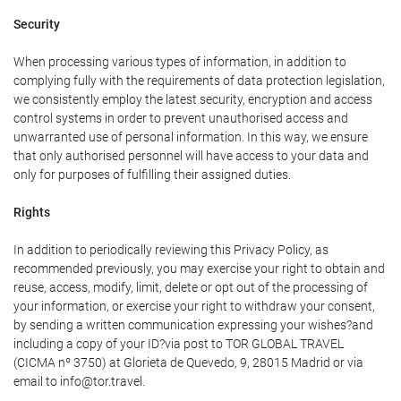
Security
When processing various types of information, in addition to
complying fully with the requirements of data protection legislation,
we consistently employ the latest security, encryption and access
control systems in order to prevent unauthorised access and
unwarranted use of personal information. In this way, we ensure
that only authorised personnel will have access to your data and
only for purposes of fulfilling their assigned duties.
Rights
In addition to periodically reviewing this Privacy Policy, as
recommended previously, you may exercise your right to obtain and
reuse, access, modify, limit, delete or opt out of the processing of
your information, or exercise your right to withdraw your consent,
by sending a written communication expressing your wishes?and
including a copy of your ID?via post to TOR GLOBAL TRAVEL
(CICMA nº 3750) at Glorieta de Quevedo, 9, 28015 Madrid or via
email to info@tor.travel.