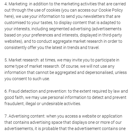
4. Marketing: in addition to the marketing activities that are carried
out through the use of cookies (you can access our Cookie Policy
here), we use your information to send you newsletters that are
customised to your tastes, to display content that is adapted to
your interests, including segmented advertising (advertisements
based on your preferences and interests, displayed in third-party
websites), and to conduct aggregate market research in order to
consistently offer you the latest in trends and travel.
5. Market research: at times, we may invite you to participate in
some type of market research. Of course, we will not use any
information that cannot be aggregated and depersonalised, unless
you consent to such use.
6. Fraud detection and prevention: to the extent required by law and
good faith, we may use personal information to detect and prevent
fraudulent, illegal or undesirable activities.
7. Advertising content: when you access a website or application
that contains advertising space that displays one or more of our
advertisements, it is probable that the advertisement contains one