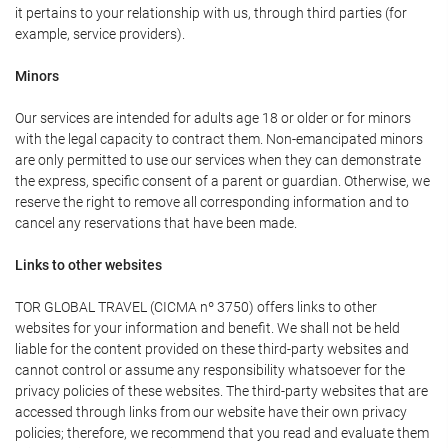
it pertains to your relationship with us, through third parties (for
example, service providers).
Minors
Our services are intended for adults age 18 or older or for minors
with the legal capacity to contract them. Non-emancipated minors
are only permitted to use our services when they can demonstrate
the express, specific consent of a parent or guardian. Otherwise, we
reserve the right to remove all corresponding information and to
cancel any reservations that have been made.
Links to other websites
TOR GLOBAL TRAVEL (CICMA nº 3750) offers links to other
websites for your information and benefit. We shall not be held
liable for the content provided on these third-party websites and
cannot control or assume any responsibility whatsoever for the
privacy policies of these websites. The third-party websites that are
accessed through links from our website have their own privacy
policies; therefore, we recommend that you read and evaluate them