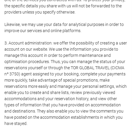
the specific details you share with us will not be forwarded to the
providers unless you specify otherwise.
Likewise, we may use your data for analytical purposes in order to
improve our services and online platforms.
3. Account administration: we offer the possibility of creating a user
account on our website. We use the information you provide to
manage this account in order to perform maintenance and
optimisation procedures. Thus, you can manage the status of your
reservations yourself or through the TOR GLOBAL TRAVEL (CICMA
nº 3750) agent assigned to your booking, complete your payments
more quickly, take advantage of special promotions, make
reservations more easily and manage your personal settings, which
enable you to create and share lists, review previously viewed
accommodations and your reservation history, and view other
types of information that you have provided on accommodation
and destinations. They also enable you to view the comments you
have posted on the accommodation establishments in which you
have stayed.