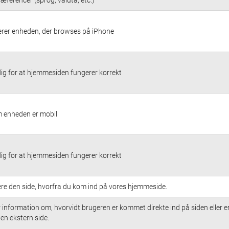
cerer enheden, der browses på iPhone
g for at hjemmesiden fungerer korrekt
 enheden er mobil
g for at hjemmesiden fungerer korrekt
cere den side, hvorfra du kom ind på vores hjemmeside.
 information om, hvorvidt brugeren er kommet direkte ind på siden eller e
a en ekstern side.