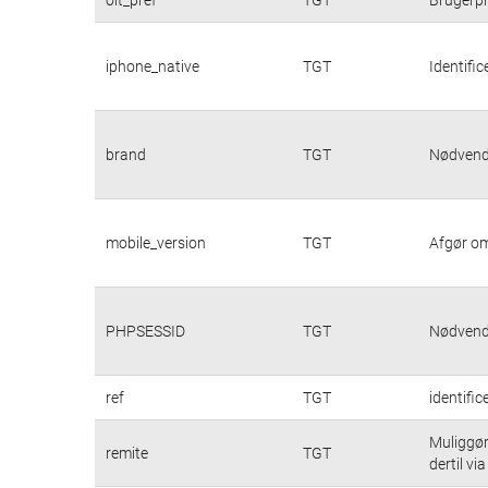
iphone_native
TGT
Identifi
brand
TGT
Nødvendi
mobile_version
TGT
Afgør om
PHPSESSID
TGT
Nødvendi
ref
TGT
identifi
Muliggør
remite
TGT
dertil vi