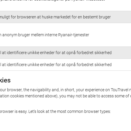
muligt for browseren at huske markedet for en bestemt bruger
n anonym bruger mellem interne Ryanair-tjenester
l at identificere unikke enheder for at opnå forbedret sikkerhed
l at identificere unikke enheder for at opnå forbedret sikkerhed
kies
your browser, the navigability and, in short, your experience on TouTravel 
rization cookies mentioned above), you may not be able to access some of 
r browser is easy. Let's look at the most common browser types: