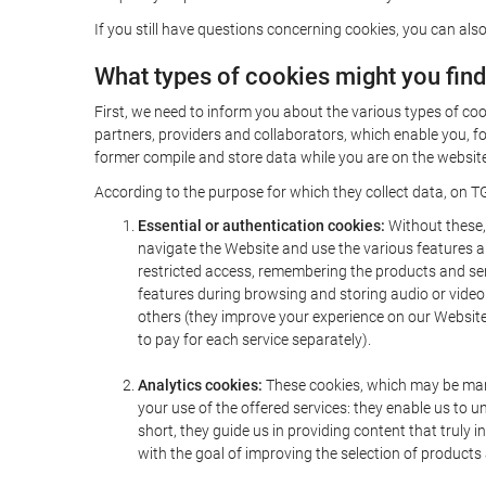
If you still have questions concerning cookies, you can also
What types of cookies might you fin
First, we need to inform you about the various types of coo
partners, providers and collaborators, which enable you, f
former compile and store data while you are on the website 
According to the purpose for which they collect data, on TG
Essential or authentication cookies:
Without these, 
navigate the Website and use the various features an
restricted access, remembering the products and servi
features during browsing and storing audio or vide
others (they improve your experience on our Website,
to pay for each service separately).
Analytics cookies:
These cookies, which may be mana
your use of the offered services: they enable us to
short, they guide us in providing content that truly
with the goal of improving the selection of products