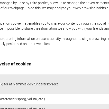
naged by us or by third parties, allow us to manage the advertisements i
ge of our Webpage. To do this, we may analyse your web browsing habits 
ication cookie that enables you to share our content through the social 
 be impossible to share the information we show you with your friends a
le storing information on users' activity throughout a single browsing se
iously performed on other websites.
velse af cookien
g for at hjemmesiden fungerer korrekt
æferencer (sprog, valuta, etc.)
æferencer (sprog, valuta, etc.)