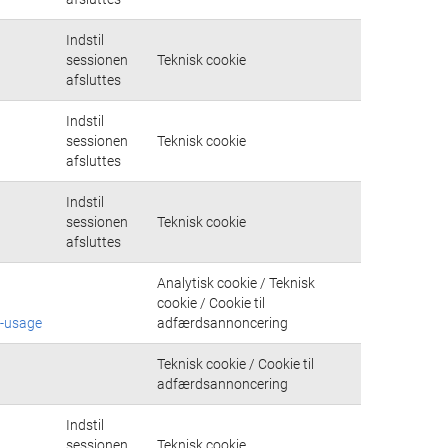
Indstil
sessionen
Teknisk cookie
afsluttes
Indstil
sessionen
Teknisk cookie
afsluttes
Indstil
sessionen
Teknisk cookie
afsluttes
Analytisk cookie / Teknisk
cookie / Cookie til
e-usage
adfærdsannoncering
Teknisk cookie / Cookie til
adfærdsannoncering
Indstil
sessionen
Teknisk cookie