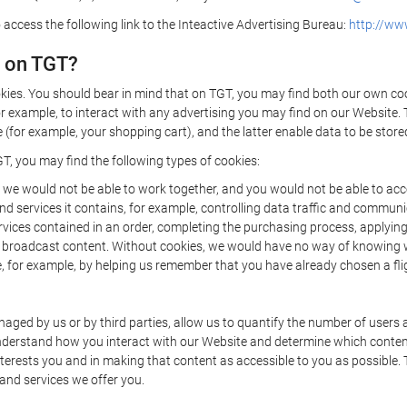
 access the following link to the Inteactive Advertising Bureau:
http://www
d on TGT?
kies. You should bear in mind that on TGT, you may find both our own cook
or example, to interact with any advertising you may find on our Website. 
(for example, your shopping cart), and the latter enable data to be stored
T, you may find the following types of cookies:
we would not be able to work together, and you would not be able to acce
d services it contains, for example, controlling data traffic and communic
ces contained in an order, completing the purchasing process, applying to 
o broadcast content. Without cookies, we would have no way of knowing
 for example, by helping us remember that you have already chosen a flig
ged by us or by third parties, allow us to quantify the number of users
 understand how you interact with our Website and determine which conte
 interests you and in making that content as accessible to you as possible
 and services we offer you.