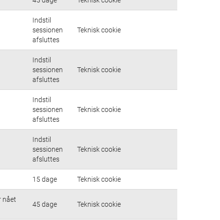
Indstil
sessionen
Teknisk cookie
afsluttes
Indstil
sessionen
Teknisk cookie
afsluttes
Indstil
sessionen
Teknisk cookie
afsluttes
Indstil
sessionen
Teknisk cookie
afsluttes
15 dage
Teknisk cookie
r nået
45 dage
Teknisk cookie