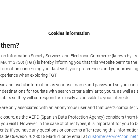
Cookies information
 them?
aw on Information Society Services and Electronic Commerce (known by its 
nº 3750) (TGT) is hereby informing you that this Website permits the us
formation concerning your last visit, your preferences and your browsing 
r experience when exploring TGT
sic and useful information as your user name and password so you can log
estinations for tourists with search criteria similar to yours, as well a
bits so they will correspond as closely as possible to your interests.
e are only associated with an anonymous user and that user's computer, w
losure, as the AEPD (Spanish Data Protection Agency) considers them to be
 you visit). However, in the case of other types, it is important for you to
ients: if you have any questions or concerns after reading this information
eta de Quevedo, 9, 28015 Madrid, or by email at
customerservice@onlinetr