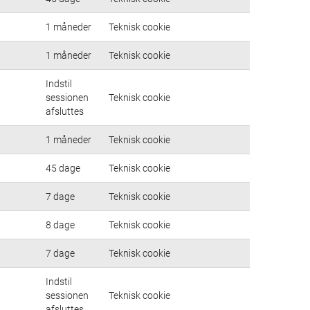
1 måneder
Teknisk cookie
1 måneder
Teknisk cookie
Indstil
sessionen
Teknisk cookie
afsluttes
1 måneder
Teknisk cookie
45 dage
Teknisk cookie
7 dage
Teknisk cookie
8 dage
Teknisk cookie
7 dage
Teknisk cookie
Indstil
sessionen
Teknisk cookie
afsluttes