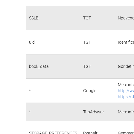
SSLB
TGT
Nødvendi
uid
TGT
Identifi
book_data
TGT
Gør det 
Mere inf
*
Google
http://w
https://
*
TripAdvisor
Mere inf
STORAGE_PREFERENCES
Ryanair
Gemmer p