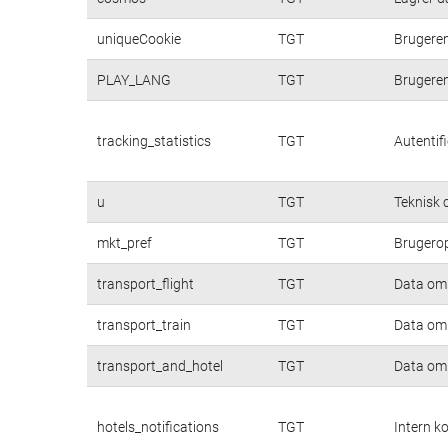
uniqueCookie
TGT
Brugere
PLAY_LANG
TGT
Brugere
tracking_statistics
TGT
Autentif
u
TGT
Teknisk c
mkt_pref
TGT
Brugerop
transport_flight
TGT
Data om 
transport_train
TGT
Data om 
transport_and_hotel
TGT
Data om 
hotels_notifications
TGT
Intern k