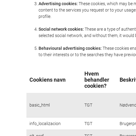
Advertising cookies:
These cookies, which may be ma
content to the services you request or to your usa
profile.
Social network cookies:
These are a type of authent
selected social network, and without them, it would
Behavioural advertising cookies:
These cookies enab
to their interests or to the searches they have prev
Hvem
Cookiens navn
behandler
Beskri
cookien?
basic_html
TGT
Nødvendi
info_localizacion
TGT
Brugerpr
olt_pref
TGT
Brugerpr