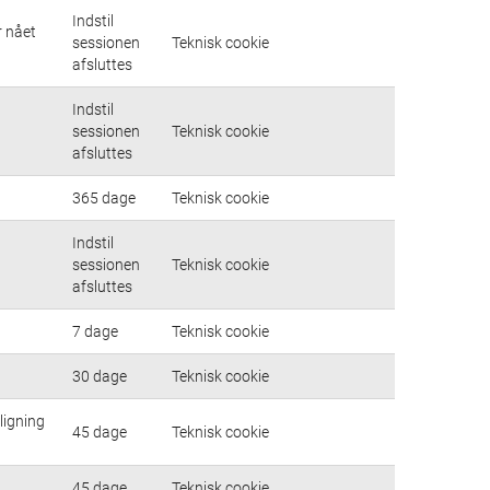
Indstil
r nået
sessionen
Teknisk cookie
afsluttes
Indstil
sessionen
Teknisk cookie
afsluttes
365 dage
Teknisk cookie
Indstil
sessionen
Teknisk cookie
afsluttes
7 dage
Teknisk cookie
30 dage
Teknisk cookie
ligning
45 dage
Teknisk cookie
45 dage
Teknisk cookie