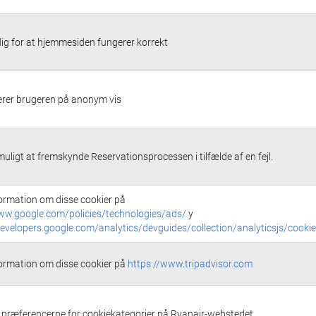
g for at hjemmesiden fungerer korrekt
cerer brugeren på anonym vis
muligt at fremskynde Reservationsprocessen i tilfælde af en fejl.
ormation om disse cookier på
ww.google.com/policies/technologies/ads/
y
developers.google.com/analytics/devguides/collection/analyticsjs/cooki
ormation om disse cookier på
https://www.tripadvisor.com
ræferencerne for cookiekategorier på Ryanair-webstedet