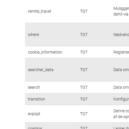
Muliggør
remite_travel
TGT
dertil vi
where
TGT
Nødvendi
cookie_information
TGT
Registre
searcher_data
TGT
Data om 
search
TGT
Data om 
transition
TGT
Konfigur
Denne co
expopt
TGT
af de op
cosmos
TGT
Lagrer d