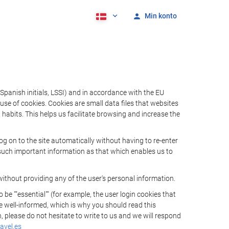
Min konto
Spanish initials, LSSI) and in accordance with the EU
e of cookies. Cookies are small data files that websites
habits. This helps us facilitate browsing and increase the
 on to the site automatically without having to re-enter
s such important information as that which enables us to
ithout providing any of the user's personal information.
 ""essential"" (for example, the user login cookies that
 be well-informed, which is why you should read this
, please do not hesitate to write to us and we will respond
avel.es