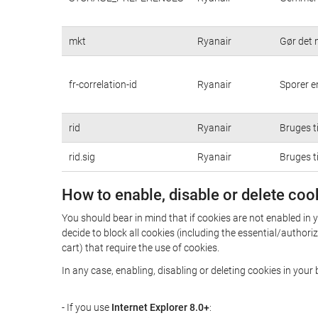
mkt
Ryanair
Gør det 
fr-correlation-id
Ryanair
Sporer e
rid
Ryanair
Bruges ti
rid.sig
Ryanair
Bruges ti
How to enable, disable or delete coo
You should bear in mind that if cookies are not enabled in 
decide to block all cookies (including the essential/autho
cart) that require the use of cookies.
In any case, enabling, disabling or deleting cookies in you
- If you use
Internet Explorer 8.0+
: