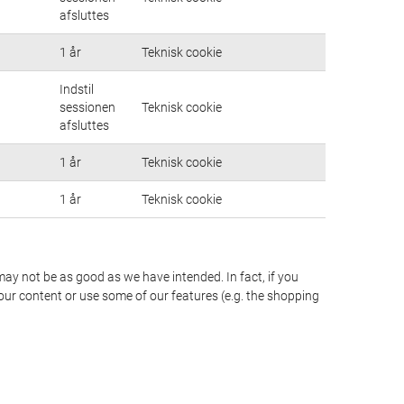
afsluttes
1 år
Teknisk cookie
Indstil
sessionen
Teknisk cookie
afsluttes
1 år
Teknisk cookie
1 år
Teknisk cookie
may not be as good as we have intended. In fact, if you
our content or use some of our features (e.g. the shopping