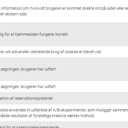
 information om, hvorvidt brugeren er kommet direkte ind på siden eller e
a en ekstern side.
g for at hjemmesiden fungerer korrekt
rer, om advarslen vedrørende brug af cookies er blevet vist.
søgningen, brugeren har udført
søgningen, brugeren har udført
ation af reservationssystemet
okie anvendes til udførelse af A/B-eksperimenter, som muliggør sammen
nåede resultater af forskellige kreative værker/indhold,
ata for at kategorisere besøgende