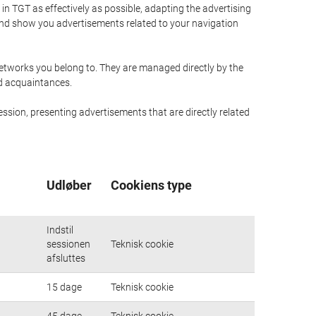
n TGT as effectively as possible, adapting the advertising
and show you advertisements related to your navigation
networks you belong to. They are managed directly by the
nd acquaintances.
ssion, presenting advertisements that are directly related
Udløber
Cookiens type
Indstil
sessionen
Teknisk cookie
afsluttes
15 dage
Teknisk cookie
45 dage
Teknisk cookie