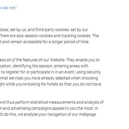
.iab.net/.
ies, set by us, and third-party cookies, set by our
There are also session cookies and tracking cookies. The
 and remain accessible for a longer period of time.
ss all of the features of our Website. They enable you to
ation, identifying the session, entering areas with
register for or participate in in an event, using security
 what services you have already selected when choosing
ht while you're looking for hotels so that you do not have
 and thus perform statistical measurements and analysis of
nt and advertising campaigns appeal to you the most. In
. To do this, we analyse your navigation of our Webpage