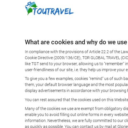
What are cookies and why do we use
In compliance with the provisions of Article 22.2 of the L
Cookie Directive (2009/136/CE), TOR GLOBAL TRAVEL (CICMA 
like TGT send to your browser, allowing us to "remember" in
user-friendliness of our site, i.e. they help us improve you
To give you a few examples, cookies "remind" us of such ba
them, your default browser language and the most popular d
display advertisements in accordance with your browsing ha
You can rest assured that the cookies used on this Websit
Many of the cookies we use are exempt from obligatory disc
enable you to avoid filling out online forms in every website
information. Nevertheless, we are fully committed to our cl
as quickly as possible. You can contact us by mail at Glori