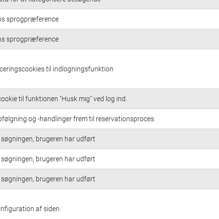
ns sprogpræference
ns sprogpræference
iceringscookies til indlogningsfunktion
ookie til funktionen "Husk mig" ved log ind.
følgning og -handlinger frem til reservationsproces.
søgningen, brugeren har udført
søgningen, brugeren har udført
søgningen, brugeren har udført
onfiguration af siden