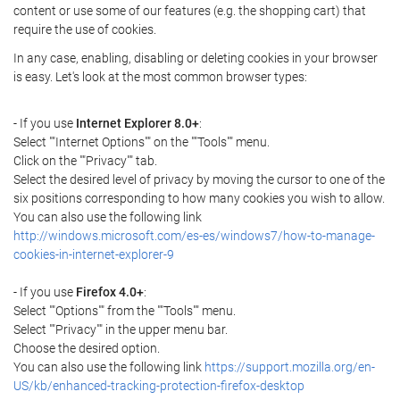
content or use some of our features (e.g. the shopping cart) that
require the use of cookies.
In any case, enabling, disabling or deleting cookies in your browser
is easy. Let's look at the most common browser types:
- If you use
Internet Explorer 8.0+
:
Select ""Internet Options"" on the ""Tools"" menu.
Click on the ""Privacy"" tab.
Select the desired level of privacy by moving the cursor to one of the
six positions corresponding to how many cookies you wish to allow.
You can also use the following link
http://windows.microsoft.com/es-es/windows7/how-to-manage-
cookies-in-internet-explorer-9
- If you use
Firefox 4.0+
:
Select ""Options"" from the ""Tools"" menu.
Select ""Privacy"" in the upper menu bar.
Choose the desired option.
You can also use the following link
https://support.mozilla.org/en-
US/kb/enhanced-tracking-protection-firefox-desktop