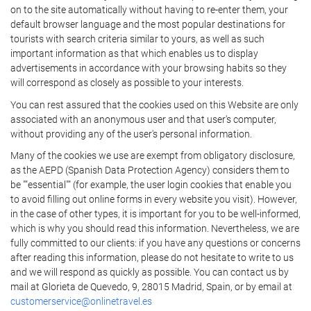
on to the site automatically without having to re-enter them, your
default browser language and the most popular destinations for
tourists with search criteria similar to yours, as well as such
important information as that which enables us to display
advertisements in accordance with your browsing habits so they
will correspond as closely as possible to your interests.
You can rest assured that the cookies used on this Website are only
associated with an anonymous user and that user's computer,
without providing any of the user's personal information.
Many of the cookies we use are exempt from obligatory disclosure,
as the AEPD (Spanish Data Protection Agency) considers them to
be ""essential"" (for example, the user login cookies that enable you
to avoid filling out online forms in every website you visit). However,
in the case of other types, it is important for you to be well-informed,
which is why you should read this information. Nevertheless, we are
fully committed to our clients: if you have any questions or concerns
after reading this information, please do not hesitate to write to us
and we will respond as quickly as possible. You can contact us by
mail at Glorieta de Quevedo, 9, 28015 Madrid, Spain, or by email at
customerservice@onlinetravel.es