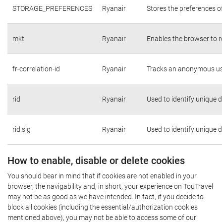
STORAGE_PREFERENCES
Ryanair
Stores the preferences o
mkt
Ryanair
Enables the browser to r
fr-correlation-id
Ryanair
Tracks an anonymous use
rid
Ryanair
Used to identify unique 
rid.sig
Ryanair
Used to identify unique 
How to enable, disable or delete cookies
You should bear in mind that if cookies are not enabled in your
browser, the navigability and, in short, your experience on TouTravel
may not be as good as we have intended. In fact, if you decide to
block all cookies (including the essential/authorization cookies
mentioned above), you may not be able to access some of our