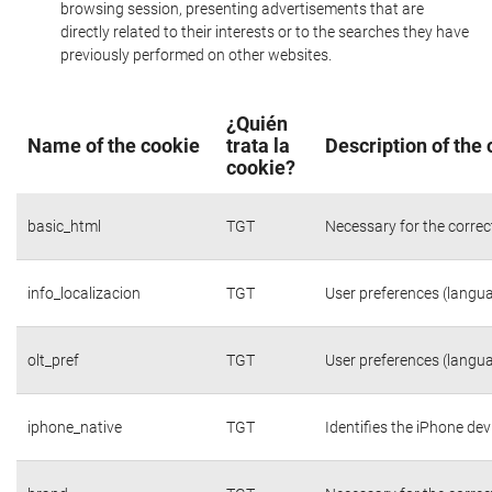
browsing session, presenting advertisements that are
directly related to their interests or to the searches they have
previously performed on other websites.
¿Quién
Name of the cookie
trata la
Description of the
cookie?
basic_html
TGT
Necessary for the correc
info_localizacion
TGT
User preferences (langua
olt_pref
TGT
User preferences (langua
iphone_native
TGT
Identifies the iPhone dev