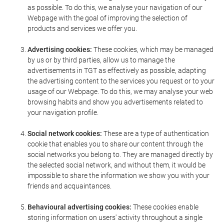
as possible. To do this, we analyse your navigation of our
Webpage with the goal of improving the selection of
products and services we offer you.
Advertising cookies:
These cookies, which may be managed
by us or by third parties, allow us to manage the
advertisements in TGT as effectively as possible, adapting
the advertising content to the services you request or to your
usage of our Webpage. To do this, we may analyse your web
browsing habits and show you advertisements related to
your navigation profile.
Social network cookies:
These are a type of authentication
cookie that enables you to share our content through the
social networks you belong to. They are managed directly by
the selected social network, and without them, it would be
impossible to share the information we show you with your
friends and acquaintances.
Behavioural advertising cookies:
These cookies enable
storing information on users' activity throughout a single