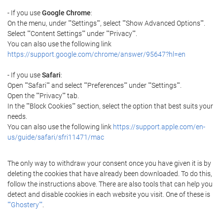
- If you use
Google Chrome
:
On the menu, under ""Settings"", select ""Show Advanced Options"".
Select ""Content Settings"" under ""Privacy"".
You can also use the following link
https://support.google.com/chrome/answer/95647?hl=en
- If you use
Safari
:
Open ""Safari"" and select ""Preferences"" under ""Settings"".
Open the ""Privacy"" tab.
In the ""Block Cookies"" section, select the option that best suits your
needs.
You can also use the following link
https://support.apple.com/en-
us/guide/safari/sfri11471/mac
The only way to withdraw your consent once you have given it is by
deleting the cookies that have already been downloaded. To do this,
follow the instructions above. There are also tools that can help you
detect and disable cookies in each website you visit. One of these is
""Ghostery""
.