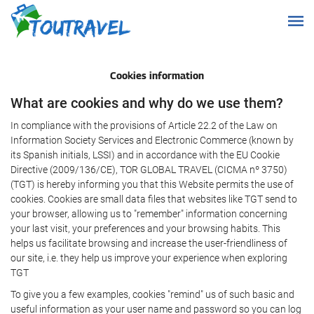
Cookies information
What are cookies and why do we use them?
In compliance with the provisions of Article 22.2 of the Law on
Information Society Services and Electronic Commerce (known by
its Spanish initials, LSSI) and in accordance with the EU Cookie
Directive (2009/136/CE), TOR GLOBAL TRAVEL (CICMA nº 3750)
(TGT) is hereby informing you that this Website permits the use of
cookies. Cookies are small data files that websites like TGT send to
your browser, allowing us to "remember" information concerning
your last visit, your preferences and your browsing habits. This
helps us facilitate browsing and increase the user-friendliness of
our site, i.e. they help us improve your experience when exploring
TGT
To give you a few examples, cookies "remind" us of such basic and
useful information as your user name and password so you can log