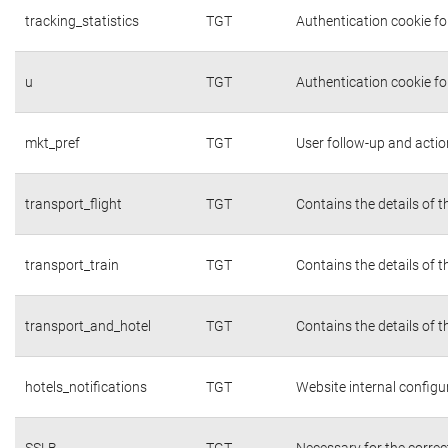
tracking_statistics
TGT
Authentication cookie fo
u
TGT
Authentication cookie fo
mkt_pref
TGT
User follow-up and actio
transport_flight
TGT
Contains the details of 
transport_train
TGT
Contains the details of 
transport_and_hotel
TGT
Contains the details of 
hotels_notifications
TGT
Website internal configu
SSLB
TGT
Necessary for the correc