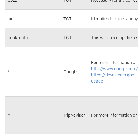
uid
TGT
Identifies the user ano
book_data
TGT
This will speed up the re
For more information on 
http://www.google.com/
*
Google
https://developers.googl
usage
*
TripAdvisor
For more information on 