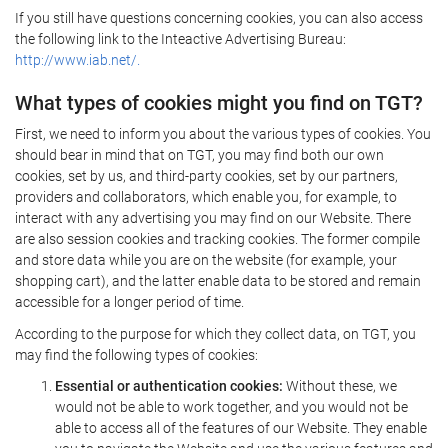
If you still have questions concerning cookies, you can also access
the following link to the Inteactive Advertising Bureau:
http://www.iab.net/.
What types of cookies might you find on TGT?
First, we need to inform you about the various types of cookies. You
should bear in mind that on TGT, you may find both our own
cookies, set by us, and third-party cookies, set by our partners,
providers and collaborators, which enable you, for example, to
interact with any advertising you may find on our Website. There
are also session cookies and tracking cookies. The former compile
and store data while you are on the website (for example, your
shopping cart), and the latter enable data to be stored and remain
accessible for a longer period of time.
According to the purpose for which they collect data, on TGT, you
may find the following types of cookies:
Essential or authentication cookies:
Without these, we
would not be able to work together, and you would not be
able to access all of the features of our Website. They enable