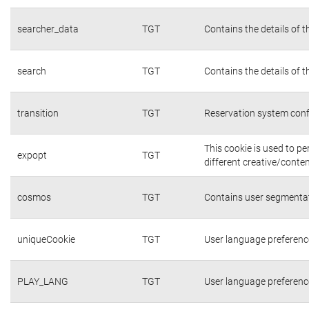
searcher_data
TGT
Contains the details of 
search
TGT
Contains the details of 
transition
TGT
Reservation system conf
This cookie is used to p
expopt
TGT
different creative/conten
cosmos
TGT
Contains user segmentat
uniqueCookie
TGT
User language preferenc
PLAY_LANG
TGT
User language preferenc