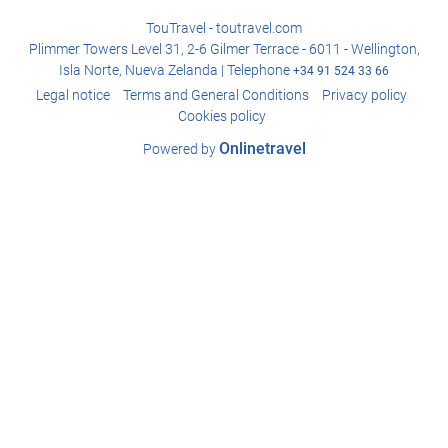
TouTravel - toutravel.com
Plimmer Towers Level 31, 2-6 Gilmer Terrace - 6011 - Wellington,
Isla Norte, Nueva Zelanda | Telephone
+34 91 524 33 66
Legal notice
Terms and General Conditions
Privacy policy
Cookies policy
Onlinetravel
Powered by