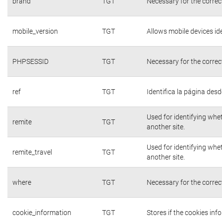
brand
TGT
Necessary for the correc
mobile_version
TGT
Allows mobile devices ide
PHPSESSID
TGT
Necessary for the correc
ref
TGT
Identifica la página desde
Used for identifying whe
remite
TGT
another site.
Used for identifying whe
remite_travel
TGT
another site.
where
TGT
Necessary for the correc
cookie_information
TGT
Stores if the cookies in