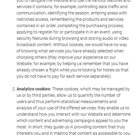
you to navigate the Website and use the various features and
services it contains, for example, controlling data traffic and
communication, identifying the session, entering areas with
restricted access, remembering the products and services
contained in an order, completing the purchasing process,
applying to register for or participate in in an event, using
security features during browsing and storing audio or video
broadcast content. Without cookies, we would have no way
of knowing what services you have already selected when
choosing others (they improve your experience on our
Website, for example, by helping us remember that you have
already chosen a flight while you're looking for hotels so that
you do not have to pay for each service separately).
Analytics cookies:
These cookies, which may be managed by
us or by third parties, allow us to quantify the number of
users and thus perform statistical measurements and
analysis of your use of the offered services: they enable us to
understand how you interact with our Website and determine
which content and advertising campaigns appeal to you the
most. In short, they guide us in providing content that truly
interests you and in making that content as accessible to you