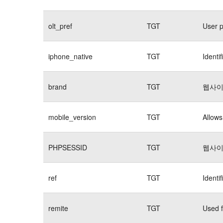
olt_pref
TGT
User p
iphone_native
TGT
Identi
brand
TGT
웹사이
mobile_version
TGT
Allows
PHPSESSID
TGT
웹사이
ref
TGT
Identi
remite
TGT
Used f