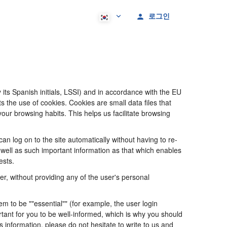
로그인
its Spanish initials, LSSI) and in accordance with the EU
he use of cookies. Cookies are small data files that
our browsing habits. This helps us facilitate browsing
 log on to the site automatically without having to re-
s well as such important information as that which enables
ests.
, without providing any of the user's personal
 to be ""essential"" (for example, the user login
portant for you to be well-informed, which is why you should
s information, please do not hesitate to write to us and