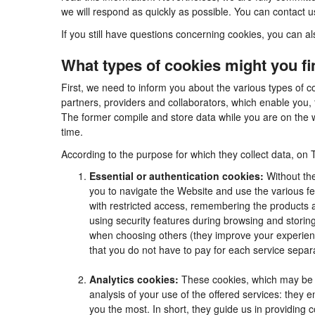
we will respond as quickly as possible. You can contact 
If you still have questions concerning cookies, you can al
What types of cookies might you f
First, we need to inform you about the various types of c
partners, providers and collaborators, which enable you, 
The former compile and store data while you are on the w
time.
According to the purpose for which they collect data, on 
Essential or authentication cookies:
Without the
you to navigate the Website and use the various fea
with restricted access, remembering the products an
using security features during browsing and stori
when choosing others (they improve your experienc
that you do not have to pay for each service separa
Analytics cookies:
These cookies, which may be m
analysis of your use of the offered services: they
you the most. In short, they guide us in providing 