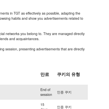
ents in TGT as effectively as possible, adapting the
rowsing habits and show you advertisements related to
ocial networks you belong to. They are managed directly
friends and acquaintances.
ing session, presenting advertisements that are directly
만료
쿠키의 유형
End of
인증 쿠키
session
15
인증 쿠키