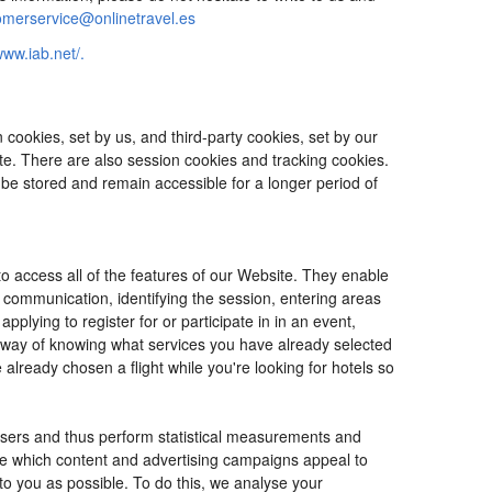
omerservice@onlinetravel.es
www.iab.net/.
cookies, set by us, and third-party cookies, set by our
ite. There are also session cookies and tracking cookies.
 be stored and remain accessible for a longer period of
o access all of the features of our Website. They enable
d communication, identifying the session, entering areas
lying to register for or participate in in an event,
o way of knowing what services you have already selected
ready chosen a flight while you're looking for hotels so
users and thus perform statistical measurements and
ine which content and advertising campaigns appeal to
 to you as possible. To do this, we analyse your