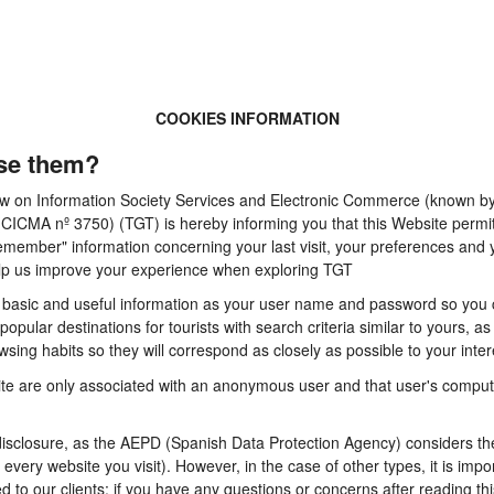
COOKIES INFORMATION
se them?
 Law on Information Society Services and Electronic Commerce (known by 
A nº 3750) (TGT) is hereby informing you that this Website permits t
emember" information concerning your last visit, your preferences and y
 help us improve your experience when exploring TGT
basic and useful information as your user name and password so you can
pular destinations for tourists with search criteria similar to yours, a
sing habits so they will correspond as closely as possible to your inter
te are only associated with an anonymous user and that user's computer
sclosure, as the AEPD (Spanish Data Protection Agency) considers them
n every website you visit). However, in the case of other types, it is im
d to our clients: if you have any questions or concerns after reading thi