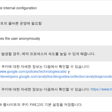
e internal configuration
트의 올바른 운영에 필요함
fies the user anonymously
 발생할 경우, 예약 프로세스의 속도를 높일 수 있게 해줍니다.
 쿠키에 대한 자세한 정보는 다음에서 확인할 수 있습니다:
/www.google.com/policies/technologies/ads/
y
//developers.google.com/analytics/devguides/collection/analyticsjs/coo
 쿠키에 대한 자세한 정보는 다음에서 확인할 수 있습니다:
https://www.t
nair 웹사이트의 쿠키 카테고리 기본 설정을 저장합니다.