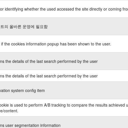
or identifying whether the used accessed the site directly or coming fro
트의 올바른 운영에 필요함
 if the cookies information popup has been shown to the user.
ns the details of the last search performed by the user
ns the details of the last search performed by the user
ation system config item
ookie is used to perform A/B tracking to compare the results achieved u
ve/content.
ns user segmentation information