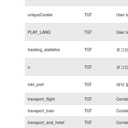
uniqueCookie
TGT
User 
PLAY_LANG
TGT
User 
tracking_statistics
TGT
로그인
u
TGT
로그인
mkt_pref
TGT
예약 
transport_flight
TGT
Contai
transport_train
TGT
Contai
transport_and_hotel
TGT
Contai