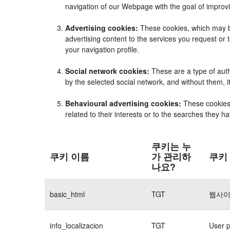
navigation of our Webpage with the goal of improvi
Advertising cookies:
These cookies, which may be
advertising content to the services you request o
your navigation profile.
Social network cookies:
These are a type of auth
by the selected social network, and without them, 
Behavioural advertising cookies:
These cookies e
related to their interests or to the searches they 
쿠키는 누
쿠키 이름
가 관리하
쿠키
나요?
basic_html
TGT
웹사이
info_localizacion
TGT
User p