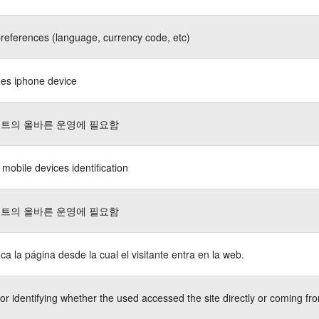
references (language, currency code, etc)
fies iphone device
트의 올바른 운영에 필요함
 mobile devices identification
트의 올바른 운영에 필요함
fica la página desde la cual el visitante entra en la web.
or identifying whether the used accessed the site directly or coming fro