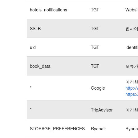
hotels_notifications
TGT
Websit
SSLB
TGT
웹사이
uid
TGT
Identi
book_data
TGT
오류가
이러한
*
Google
http:/
https:
*
TripAdvisor
이러한
STORAGE_PREFERENCES
Ryanair
Rya