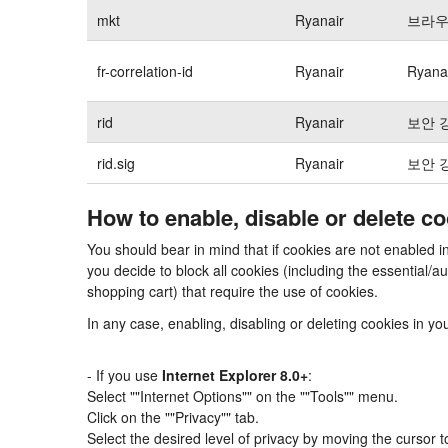
mkt
Ryanair
브라우
fr-correlation-id
Ryanair
Ryan
rid
Ryanair
보안 
rid.sig
Ryanair
보안 
How to enable, disable or delete c
You should bear in mind that if cookies are not enabled i
you decide to block all cookies (including the essential
shopping cart) that require the use of cookies.
In any case, enabling, disabling or deleting cookies in y
- If you use
Internet Explorer 8.0+
:
Select ""Internet Options"" on the ""Tools"" menu.
Click on the ""Privacy"" tab.
Select the desired level of privacy by moving the cursor 