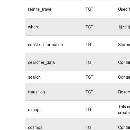
remite_travel
TGT
Used f
where
TGT
웹사이
cookie_information
TGT
Stores
searcher_data
TGT
Contai
search
TGT
Contai
transition
TGT
Reserv
This c
expopt
TGT
creati
cosmos
TGT
Contai