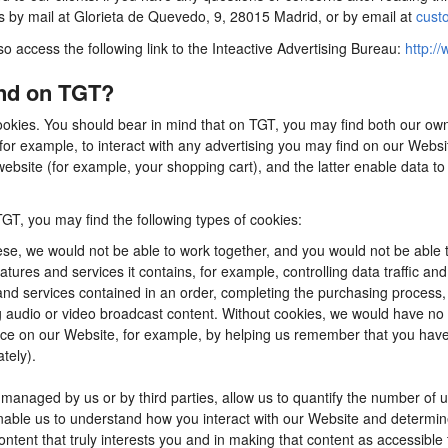
us by mail at Glorieta de Quevedo, 9, 28015 Madrid, or by email at
cust
so access the following link to the Inteactive Advertising Bureau:
http://
ind on TGT?
ookies. You should bear in mind that on TGT, you may find both our own 
for example, to interact with any advertising you may find on our Webs
ebsite (for example, your shopping cart), and the latter enable data to
TGT, you may find the following types of cookies:
se, we would not be able to work together, and you would not be able t
tures and services it contains, for example, controlling data traffic an
d services contained in an order, completing the purchasing process, app
ng audio or video broadcast content. Without cookies, we would have n
e on our Website, for example, by helping us remember that you have al
tely).
anaged by us or by third parties, allow us to quantify the number of 
 enable us to understand how you interact with our Website and determ
content that truly interests you and in making that content as accessible