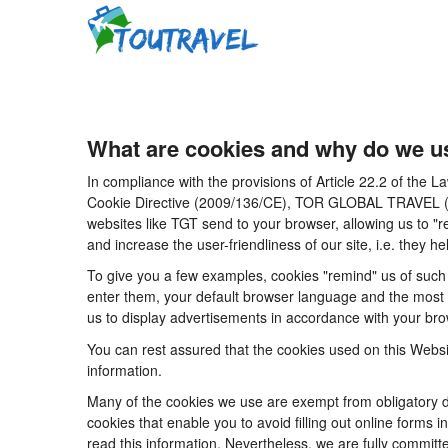
What are cookies and why do we u
In compliance with the provisions of Article 22.2 of the
Cookie Directive (2009/136/CE), TOR GLOBAL TRAVEL (CICM
websites like TGT send to your browser, allowing us to "r
and increase the user-friendliness of our site, i.e. they
To give you a few examples, cookies "remind" us of such 
enter them, your default browser language and the most po
us to display advertisements in accordance with your brow
You can rest assured that the cookies used on this Websi
information.
Many of the cookies we use are exempt from obligatory di
cookies that enable you to avoid filling out online forms i
read this information. Nevertheless, we are fully committe