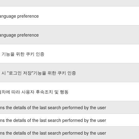
language preference
language preference
 기능을 위한 쿠키 인증
 시 "로그인 저장"기능을 위한 쿠키 인증
절차에 따라 사용자 후속조치 및 행동
ns the details of the last search performed by the user
ns the details of the last search performed by the user
ns the details of the last search performed by the user