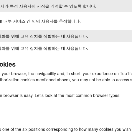
저가 특정 사용자의 시장을 기억할 수 있도록 합니다.
air 내부 서비스 간 익명 사용자를 추적합니다.
강화를 위해 고유 장치를 식별하는 데 사용됩니다.
강화를 위해 고유 장치를 식별하는 데 사용됩니다.
ookies
n your browser, the navigability and, in short, your experience on TouTr
/authorization cookies mentioned above), you may not be able to access 
our browser is easy. Let's look at the most common browser types:
to one of the six positions corresponding to how many cookies you wish 