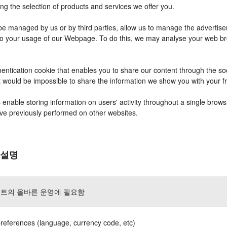
ng the selection of products and services we offer you.
 managed by us or by third parties, allow us to manage the advertisem
r to your usage of our Webpage. To do this, we may analyse your web b
entication cookie that enables you to share our content through the s
it would be impossible to share the information we show you with your 
nable storing information on users' activity throughout a single brows
have previously performed on other websites.
 설명
트의 올바른 운영에 필요함
references (language, currency code, etc)