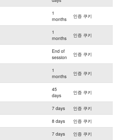
1
인증 쿠키
months
1
인증 쿠키
months
End of
인증 쿠키
session
1
인증 쿠키
months
45
인증 쿠키
days
7 days
인증 쿠키
8 days
인증 쿠키
7 days
인증 쿠키