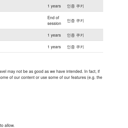
1 years
인증 쿠키
End of
인증 쿠키
session
1 years
인증 쿠키
1 years
인증 쿠키
avel may not be as good as we have intended. In fact, if
some of our content or use some of our features (e.g. the
to allow.