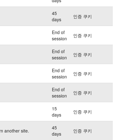
days
45
인증 쿠키
days
End of
인증 쿠키
session
End of
인증 쿠키
session
End of
인증 쿠키
session
End of
인증 쿠키
session
15
인증 쿠키
days
45
m another site.
인증 쿠키
days