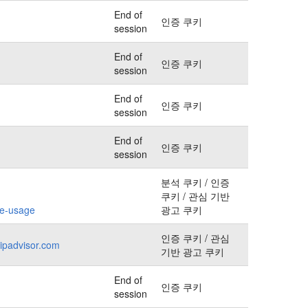
End of
인증 쿠키
session
End of
인증 쿠키
session
End of
인증 쿠키
session
End of
인증 쿠키
session
분석 쿠키 / 인증
쿠키 / 관심 기반
kie-usage
광고 쿠키
인증 쿠키 / 관심
ripadvisor.com
기반 광고 쿠키
End of
인증 쿠키
session