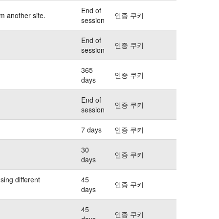
End of
m another site.
인증 쿠키
session
End of
인증 쿠키
session
365
인증 쿠키
days
End of
인증 쿠키
session
7 days
인증 쿠키
30
인증 쿠키
days
sing different
45
인증 쿠키
days
45
인증 쿠키
days