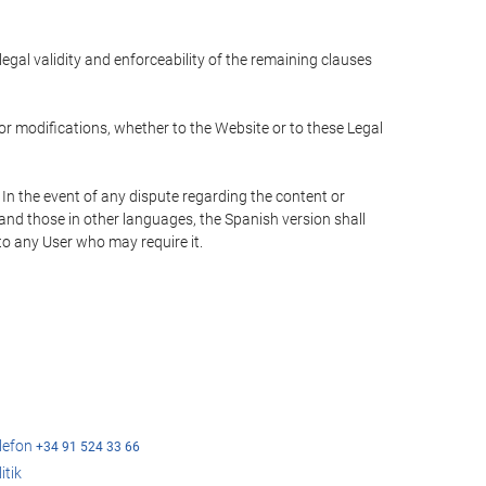
 legal validity and enforceability of the remaining clauses
 or modifications, whether to the Website or to these Legal
 In the event of any dispute regarding the content or
 and those in other languages, the Spanish version shall
 to any User who may require it.
elefon
+34 91 524 33 66
itik