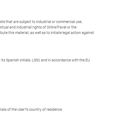
e that are subject to industrial or commercial use,
ctual and industrial rights of OnlineTravel or the
te this material, as well as to initiate legal action against
its Spanish initials, LSSI) and in accordance with the EU
unals of the User?s country of residence.