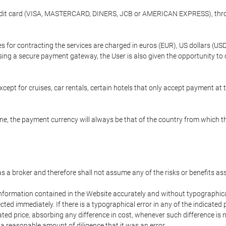
credit card (VISA, MASTERCARD, DINERS, JCB or AMERICAN EXPRESS), throu
ees for contracting the services are charged in euros (EUR), US dollars 
using a secure payment gateway, the User is also given the opportunity to
cept for cruises, car rentals, certain hotels that only accept payment at t
e, the payment currency will always be that of the country from which the
 as a broker and therefore shall not assume any of the risks or benefits a
 information contained in the Website accurately and without typographical 
ected immediately. If there is a typographical error in any of the indicat
ated price, absorbing any difference in cost, whenever such difference is 
 a reasonable amount of diligence that it was an error.