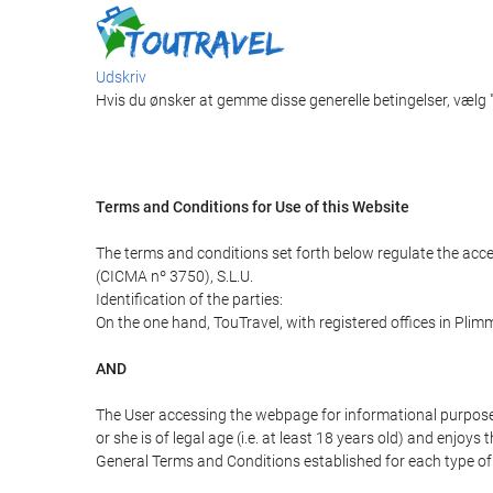
Udskriv
Hvis du ønsker at gemme disse generelle betingelser, vælg
Terms and Conditions for Use of this Website
The terms and conditions set forth below regulate the acc
(CICMA nº 3750), S.L.U.
Identification of the parties:
On the one hand, TouTravel, with registered offices in Pli
AND
The User accessing the webpage for informational purpose
or she is of legal age (i.e. at least 18 years old) and enj
General Terms and Conditions established for each type of 