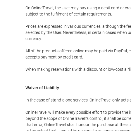
On OnlineTravel, the User may pay using a debit card or 
subject to the fulfilment of certain requirements.
Prices are expressed in various currencies, although the f
selected by the User. Nevertheless, in certain cases when 
currency.
All of the products offered online may be paid via PayPal, ex
accepts payment by credit card.
When making reservations with a discount or low-cost airlin
Waiver of Liability
In the case of stand-alone services, OnlineTravel only acts
OnlineTravel will make every possible effort to provide the
beyond the scope of OnlineTravel?s control, it shall be corr
that error, OnlineTravel shall honour the purchase at the st
to the extent that it would be obvious to anyone exercising