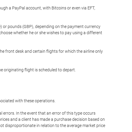
gh a PayPal account, with Bitcoins or even via EFT,
(USD) or pounds (GBP), depending on the payment currency
 choose whether he or she wishes to pay using a different
he front desk and certain flights for which the airline only
 originating flight is scheduled to depart.
ssociated with these operations.
errors. In the event that an error of this type occurs
ed prices and a client has made a purchase decision based on
not disproportionate in relation to the average market price