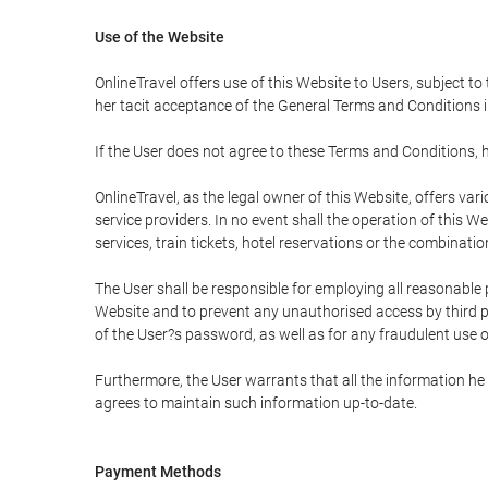
Use of the Website
OnlineTravel offers use of this Website to Users, subject to
her tacit acceptance of the General Terms and Conditions in 
If the User does not agree to these Terms and Conditions, he
OnlineTravel, as the legal owner of this Website, offers va
service providers. In no event shall the operation of this We
services, train tickets, hotel reservations or the combinati
The User shall be responsible for employing all reasonable 
Website and to prevent any unauthorised access by third pa
of the User?s password, as well as for any fraudulent use o
Furthermore, the User warrants that all the information he 
agrees to maintain such information up-to-date.
Payment Methods