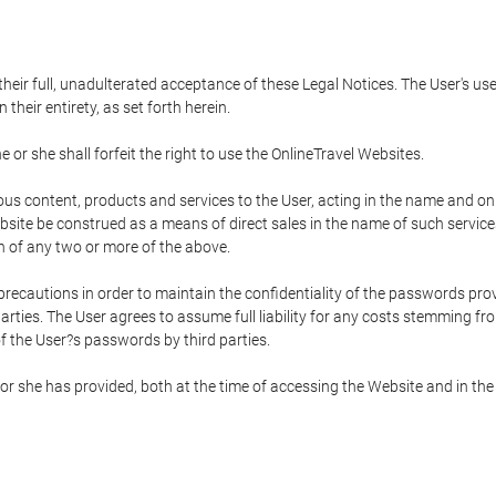
 their full, unadulterated acceptance of these Legal Notices. The User's us
their entirety, as set forth herein.
 or she shall forfeit the right to use the OnlineTravel Websites.
rious content, products and services to the User, acting in the name and o
bsite be construed as a means of direct sales in the name of such services, 
on of any two or more of the above.
precautions in order to maintain the confidentiality of the passwords prov
rties. The User agrees to assume full liability for any costs stemming f
f the User?s passwords by third parties.
or she has provided, both at the time of accessing the Website and in the 