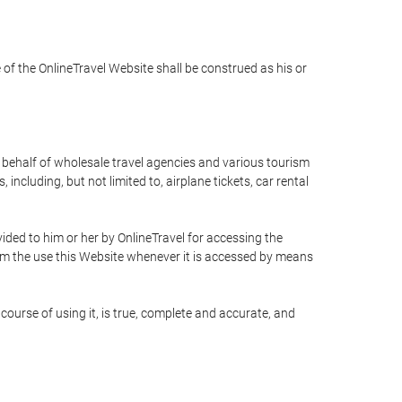
e of the OnlineTravel Website shall be construed as his or
n behalf of wholesale travel agencies and various tourism
including, but not limited to, airplane tickets, car rental
ided to him or her by OnlineTravel for accessing the
rom the use this Website whenever it is accessed by means
course of using it, is true, complete and accurate, and