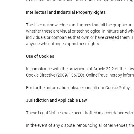
Intellectual and Industrial Property Rights
The User acknowledges and agrees that all the graphic and 
whether these are visual or technological in nature and wheth
individuals or companies that own or have created them. Thes
anyone who infringes upon these rights.
Use of Cookies
In compliance with the provisions of Article 22.2 of the La
Cookie Directive (2009/136/EC), OnlineTravel hereby inform
For further information, please consult our Cookie Policy.
Jurisdiction and Applicable Law
These Legal Notices have been drafted in accordance with 
In the event of any dispute, renouncing all other venues, th