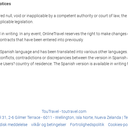
Notices
ed null, void or inapplicable by a competent authority or court of law, the
plicable legislation.
in writing. In any event, OnlineTravel reserves the right to make changes
ontracts that have been entered into previously.
he Spanish language and has been translated into various other languages.
conflicts, contradictions or discrepancies between the version in Spanish
the Users? country of residence. The Spanish version is available in writing
TouTravel - toutravel.com
31, 2-6 Gilmer Terrace - 6011 - Wellington, Isla Norte, Nueva Zelanda | T
idisk meddelelse
vilkår og betingelser
Fortrolighedspolitik
Cookies-pol