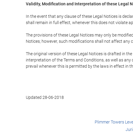
Validity, Modification and Interpretation of these Legal 
In the event that any clause of these Legal Notices is declar
shall remain in full effect, whenever this does not violate ap
The provisions of these Legal Notices may only be modified 
Notices; however, such modifications shall not affect any c
The original version of these Legal Notices is drafted in t
interpretation of the Terms and Conditions, as well as any 
prevail whenever this is permitted by the laws in effect in 
Updated 28-06-2018
Plimmer Towers Level 
Jur