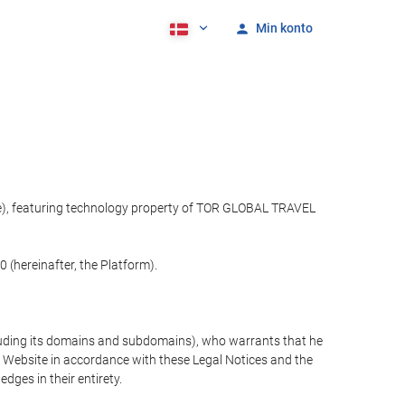
Min konto
ite), featuring technology property of TOR GLOBAL TRAVEL
 (hereinafter, the Platform).
cluding its domains and subdomains), who warrants that he
the Website in accordance with these Legal Notices and the
ges in their entirety.