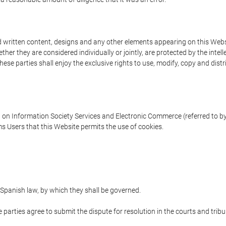
written content, designs and any other elements appearing on this Websit
er they are considered individually or jointly, are protected by the intelle
e parties shall enjoy the exclusive rights to use, modify, copy and distribu
w on Information Society Services and Electronic Commerce (referred to by 
s Users that this Website permits the use of cookies.
Spanish law, by which they shall be governed.
e parties agree to submit the dispute for resolution in the courts and trib