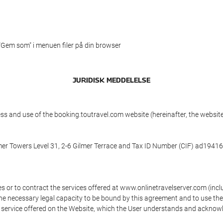
 "Gem som" i menuen filer på din browser
JURIDISK MEDDELELSE
ess and use of the booking.toutravel.com website (hereinafter, the webs
mmer Towers Level 31, 2-6 Gilmer Terrace and Tax ID Number (CIF) ad194160
s or to contract the services offered at www.onlinetravelserver.com (in
oys the necessary legal capacity to be bound by this agreement and to use 
service offered on the Website, which the User understands and acknowled