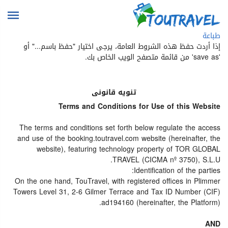
طباعة
إذا أردت حفظ هذه الشروط العامة، يرجى اختيار "حفظ باسم..." أو
'save as' من قائمة متصفح الويب الخاص بك.
تنويه قانونى
Terms and Conditions for Use of this Website
The terms and conditions set forth below regulate the access
and use of the booking.toutravel.com website (hereinafter, the
website), featuring technology property of TOR GLOBAL
TRAVEL (CICMA nº 3750), S.L.U.
Identification of the parties:
On the one hand, TouTravel, with registered offices in Plimmer
Towers Level 31, 2-6 Gilmer Terrace and Tax ID Number (CIF)
ad194160 (hereinafter, the Platform).
AND