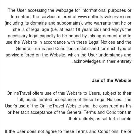
The User accessing the webpage for informational purposes or
to contract the services offered at www.onlinetravelserver.com
(including its domains and subdomains), who warrants that he or
she is of legal age (i.e. at least 18 years old) and enjoys the
necessary legal capacity to be bound by this agreement and to
use the Website in accordance with these Legal Notices and the
General Terms and Conditions established for each type of
service offered on the Website, which the User understands and
acknowledges in their entirety.
Use of the Website
OnlineTravel offers use of this Website to Users, subject to their
full, unadulterated acceptance of these Legal Notices. The
User's use of the OnlineTravel Website shall be construed as his
or her tacit acceptance of the General Terms and Conditions in
their entirety, as set forth herein.
If the User does not agree to these Terms and Conditions, he or