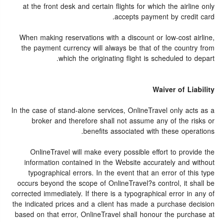
at the front desk and certain flights for which the airline only
accepts payment by credit card.
When making reservations with a discount or low-cost airline,
the payment currency will always be that of the country from
which the originating flight is scheduled to depart.
Waiver of Liability
In the case of stand-alone services, OnlineTravel only acts as a
broker and therefore shall not assume any of the risks or
benefits associated with these operations.
OnlineTravel will make every possible effort to provide the
information contained in the Website accurately and without
typographical errors. In the event that an error of this type
occurs beyond the scope of OnlineTravel?s control, it shall be
corrected immediately. If there is a typographical error in any of
the indicated prices and a client has made a purchase decision
based on that error, OnlineTravel shall honour the purchase at