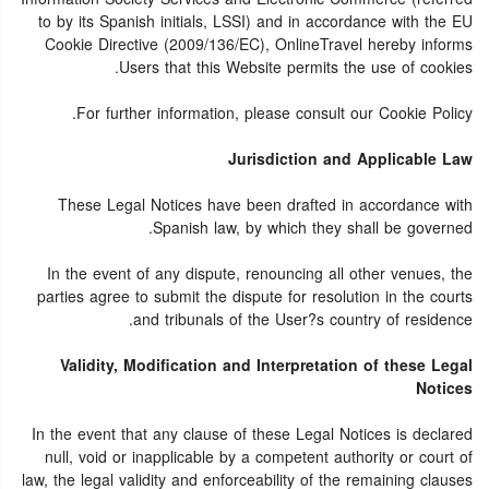
to by its Spanish initials, LSSI) and in accordance with the EU
Cookie Directive (2009/136/EC), OnlineTravel hereby informs
Users that this Website permits the use of cookies.
For further information, please consult our Cookie Policy.
Jurisdiction and Applicable Law
These Legal Notices have been drafted in accordance with
Spanish law, by which they shall be governed.
In the event of any dispute, renouncing all other venues, the
parties agree to submit the dispute for resolution in the courts
and tribunals of the User?s country of residence.
Validity, Modification and Interpretation of these Legal
Notices
In the event that any clause of these Legal Notices is declared
null, void or inapplicable by a competent authority or court of
law, the legal validity and enforceability of the remaining clauses