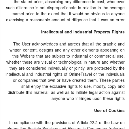
the stated price, absorbing any difference in cost, whenever
such difference is not disproportionate in relation to the average
market price to the extent that it would be obvious to anyone
exercising a reasonable amount of diligence that it was an error.
Intellectual and Industrial Property Rights
The User acknowledges and agrees that all the graphic and
written content, designs and any other elements appearing on
this Website that are subject to industrial or commercial use,
whether these are visual or technological in nature and whether
they are considered individually or jointly, are protected by the
intellectual and industrial rights of OnlineTravel or the individuals
or companies that own or have created them. These parties
shall enjoy the exclusive rights to use, modify, copy and
distribute this material, as well as to initiate legal action against
anyone who infringes upon these rights.
Use of Cookies
In compliance with the provisions of Article 22.2 of the Law on
Information Society Services and Electronic Commerce (referred