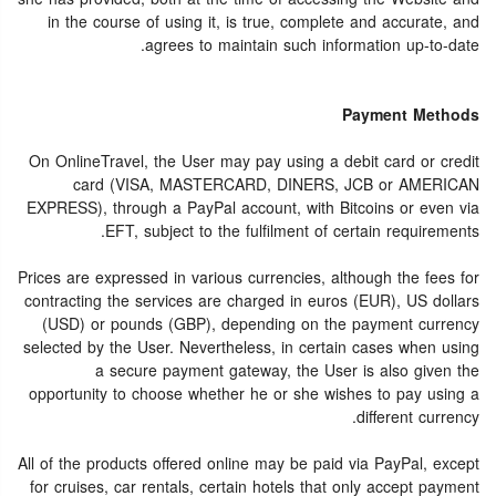
in the course of using it, is true, complete and accurate, and
agrees to maintain such information up-to-date.
Payment Methods
On OnlineTravel, the User may pay using a debit card or credit
card (VISA, MASTERCARD, DINERS, JCB or AMERICAN
EXPRESS), through a PayPal account, with Bitcoins or even via
EFT, subject to the fulfilment of certain requirements.
Prices are expressed in various currencies, although the fees for
contracting the services are charged in euros (EUR), US dollars
(USD) or pounds (GBP), depending on the payment currency
selected by the User. Nevertheless, in certain cases when using
a secure payment gateway, the User is also given the
opportunity to choose whether he or she wishes to pay using a
different currency.
All of the products offered online may be paid via PayPal, except
for cruises, car rentals, certain hotels that only accept payment