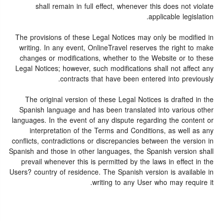
shall remain in full effect, whenever this does not violate
applicable legislation.
The provisions of these Legal Notices may only be modified in
writing. In any event, OnlineTravel reserves the right to make
changes or modifications, whether to the Website or to these
Legal Notices; however, such modifications shall not affect any
contracts that have been entered into previously.
The original version of these Legal Notices is drafted in the
Spanish language and has been translated into various other
languages. In the event of any dispute regarding the content or
interpretation of the Terms and Conditions, as well as any
conflicts, contradictions or discrepancies between the version in
Spanish and those in other languages, the Spanish version shall
prevail whenever this is permitted by the laws in effect in the
Users? country of residence. The Spanish version is available in
writing to any User who may require it.