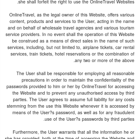
she shall forfeit the right to use the OnlineTravel Websites.
OnlineTravel, as the legal owner of this Website, offers various
content, products and services to the User, acting in the name
and on behalf of wholesale travel agencies and various tourism
service providers. In no event shall the operation of this Website
be construed as a means of direct sales in the name of such
services, including, but not limited to, airplane tickets, car rental
services, train tickets, hotel reservations or the combination of
any two or more of the above.
The User shall be responsible for employing all reasonable
precautions in order to maintain the confidentiality of the
passwords provided to him or her by OnlineTravel for accessing
the Website and to prevent any unauthorised access by third
parties. The User agrees to assume full liability for any costs
stemming from the use this Website whenever it is accessed by
means of the User?s password, as well as for any fraudulent
use of the User?s passwords by third parties.
Furthermore, the User warrants that all the information he or
she has provided, both at the time of accessing the Website and