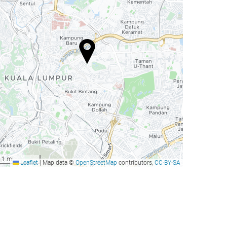
1 mi
Leaflet
|
Map data ©
OpenStreetMap
contributors,
CC-BY-SA