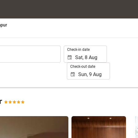
mpur
.
Check-in date
Check-out date
ur
See 25 photos