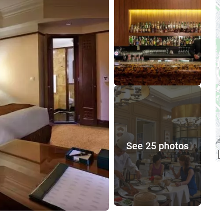
See 25 photos