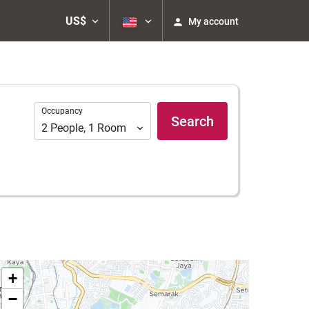
US$
My account
Occupancy
Occupancy
Search
2
People
,
1
Room
+
−