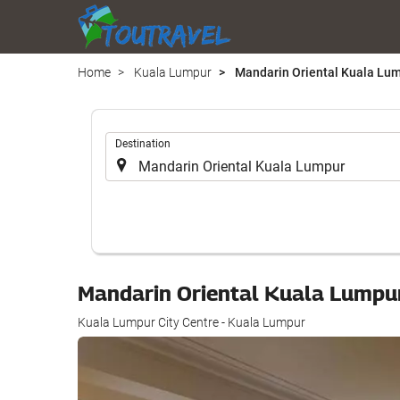
Home
Kuala Lumpur
Mandarin Oriental Kuala Lu
.
Destination
Mandarin Oriental Kuala Lump
Kuala Lumpur City Centre - Kuala Lumpur