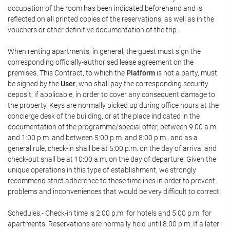
occupation of the room has been indicated beforehand and is
reflected on all printed copies of the reservations, as well as in the
vouchers or other definitive documentation of the trip.
When renting apartments, in general, the guest must sign the
corresponding officially-authorised lease agreement on the
premises. This Contract, to which the
Platform
is not a party, must
be signed by the
User
, who shall pay the corresponding security
deposit, if applicable, in order to cover any consequent damage to
the property. Keys are normally picked up during office hours at the
concierge desk of the building, or at the place indicated in the
documentation of the programme/special offer, between 9:00 a.m.
and 1:00 p.m. and between 5:00 p.m. and 8:00 p.m., and as a
general rule, check-in shall be at 5:00 p.m. on the day of arrival and
check-out shall be at 10:00 a.m. on the day of departure. Given the
unique operations in this type of establishment, we strongly
recommend strict adherence to these timelines in order to prevent
problems and inconveniences that would be very difficult to correct.
Schedules.- Check-in time is 2:00 p.m. for hotels and 5:00 p.m. for
apartments. Reservations are normally held until 8:00 p.m. If a later