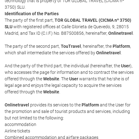
technology that is property of TOR GLOBAL TRAVEL (CICMA nº
3750) SLU.
Identification of the Parties
The party of the first part,
TOR GLOBAL TRAVEL (CICMA nº 3750)
SLU
with registered offices at Calle Glorieta de Quevedo, 9, 28015
Madrid, and Tax ID (C.I.F.) No. B87500856, hereinafter,
Onlinetravel
.
The party of the second part,
TouTravel
, hereinafter, the
Platform
,
which shall intermediate the services offered by
Onlinetravel
.
And the party of the third part, the individual (hereinafter, the
User
),
who accesses the page for information and to contract the services
offered through the
Website
. The
User
warrants that he/she is of
legal age and enjoys the legal capacity to acquire the services
offered through the
Website
.
Onlinetravel
provides its services to the
Platform
and the User for
the promotion and sale of tourist products and services, including
but not limited to the following:
accommodation
Airline tickets
Combined accommodation and airfare packages