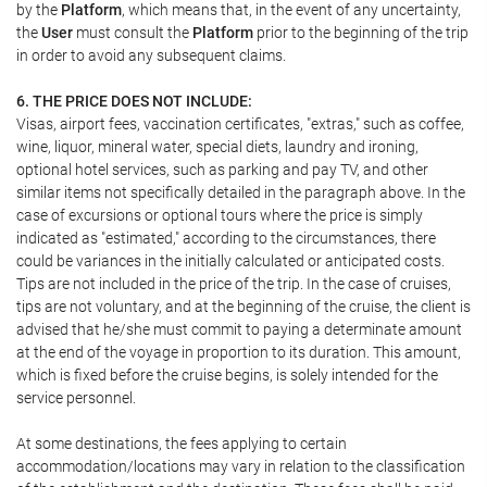
by the
Platform
, which means that, in the event of any uncertainty,
the
User
must consult the
Platform
prior to the beginning of the trip
in order to avoid any subsequent claims.
6. THE PRICE DOES NOT INCLUDE:
Visas, airport fees, vaccination certificates, "extras," such as coffee,
wine, liquor, mineral water, special diets, laundry and ironing,
optional hotel services, such as parking and pay TV, and other
similar items not specifically detailed in the paragraph above. In the
case of excursions or optional tours where the price is simply
indicated as "estimated," according to the circumstances, there
could be variances in the initially calculated or anticipated costs.
Tips are not included in the price of the trip. In the case of cruises,
tips are not voluntary, and at the beginning of the cruise, the client is
advised that he/she must commit to paying a determinate amount
at the end of the voyage in proportion to its duration. This amount,
which is fixed before the cruise begins, is solely intended for the
service personnel.
At some destinations, the fees applying to certain
accommodation/locations may vary in relation to the classification