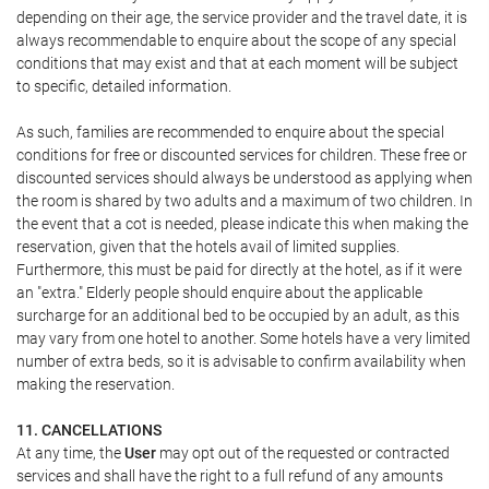
depending on their age, the service provider and the travel date, it is
always recommendable to enquire about the scope of any special
conditions that may exist and that at each moment will be subject
to specific, detailed information.
As such, families are recommended to enquire about the special
conditions for free or discounted services for children. These free or
discounted services should always be understood as applying when
the room is shared by two adults and a maximum of two children. In
the event that a cot is needed, please indicate this when making the
reservation, given that the hotels avail of limited supplies.
Furthermore, this must be paid for directly at the hotel, as if it were
an "extra." Elderly people should enquire about the applicable
surcharge for an additional bed to be occupied by an adult, as this
may vary from one hotel to another. Some hotels have a very limited
number of extra beds, so it is advisable to confirm availability when
making the reservation.
11. CANCELLATIONS
At any time, the
User
may opt out of the requested or contracted
services and shall have the right to a full refund of any amounts