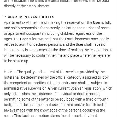
of the establishment and the destination. These fees shall be paid
directly at the establishment.
7. APARTMENTS AND HOTELS
Apartments.- At the time of making the reservation, the
User
is fully
and solely responsible for correctly indicating the number of room
or apartment occupants, including children, regardless of their
ages. The
User
is forewarned that the Establishments may legally
refuse to admit undeclared persons, and the
User
shall have no
legal remedy in such cases. At the time of making the reservation, it
will be necessary to confirm the time and place where the keys are
to be picked up.
Hotels.- The quality and content of the services provided by the
hotel shall be determined by the official category assigned to it by
the competent authorities in that country and shall be subject to
administrative supervision. Given current Spanish legislation (which
only establishes the existence of individual or double rooms,
permitting some of the latter to be equipped with a third or fourth
bed), it shall be assumed that use of a third and/or fourth bed is
always made with the knowledge of the persons occupying the
room. This tacit assumption stems from the certainty that