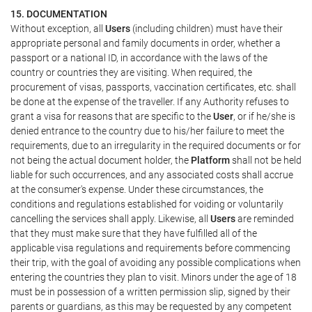
15. DOCUMENTATION
Without exception, all
Users
(including children) must have their
appropriate personal and family documents in order, whether a
passport or a national ID, in accordance with the laws of the
country or countries they are visiting. When required, the
procurement of visas, passports, vaccination certificates, etc. shall
be done at the expense of the traveller. If any Authority refuses to
grant a visa for reasons that are specific to the
User
, or if he/she is
denied entrance to the country due to his/her failure to meet the
requirements, due to an irregularity in the required documents or for
not being the actual document holder, the
Platform
shall not be held
liable for such occurrences, and any associated costs shall accrue
at the consumer's expense. Under these circumstances, the
conditions and regulations established for voiding or voluntarily
cancelling the services shall apply. Likewise, all
Users
are reminded
that they must make sure that they have fulfilled all of the
applicable visa regulations and requirements before commencing
their trip, with the goal of avoiding any possible complications when
entering the countries they plan to visit. Minors under the age of 18
must be in possession of a written permission slip, signed by their
parents or guardians, as this may be requested by any competent