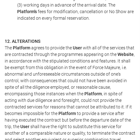
(3) working days in advance of the arrival date. The
Platform's
fees for modification, cancellation or No Show are
indicated on every formal reservation.
12. ALTERATIONS
The
Platform
agrees to provide the
User
with all of the services that
are contracted through the programmes appearing on the
Website
,
in accordance with the stipulated conditions and features. It shall
be exempt from this obligation in the event of Force Majeure, i.e.
abnormal and unforeseeable circumstances outside of one's
control, with consequences that could not have been avoided in
spite of all the diligence employed, or reasonable cause,
encompassing those instances when the
Platform
, in spite of
acting with due diligence and foresight, could not provide the
contracted services for reasons that cannot be attributed to it. If it
becomes impossible for the
Platform
to provide a service after
having executed the contract but before the departure date of the
trip, the
User
shall have the right to substitute this service for
another of a comparable nature or quality, to terminate the contract
and select another equivalent or superior combination travel