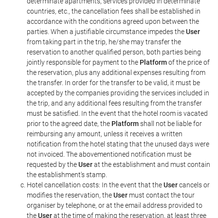
determinate apartments, services provided in determinate
countries, etc., the cancellation fees shall be established in
accordance with the conditions agreed upon between the
parties. When a justifiable circumstance impedes the
User
from taking part in the trip, he/she may transfer the
reservation to another qualified person, both parties being
jointly responsible for payment to the
Platform
of the price of
the reservation, plus any additional expenses resulting from
the transfer. In order for the transfer to be valid, it must be
accepted by the companies providing the services included in
the trip, and any additional fees resulting from the transfer
must be satisfied. In the event that the hotel room is vacated
prior to the agreed date, the
Platform
shall not be liable for
reimbursing any amount, unless it receives a written
notification from the hotel stating that the unused days were
not invoiced. The abovementioned notification must be
requested by the
User
at the establishment and must contain
the establishment's stamp.
Hotel cancellation costs: In the event that the
User
cancels or
modifies the reservation, the
User
must contact the tour
organiser by telephone, or at the email address provided to
the
User
at the time of making the reservation, at least three