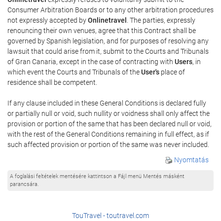
Consumer Arbitration Boards or to any other arbitration procedures
not expressly accepted by
Onlinetravel
. The parties, expressly
renouncing their own venues, agree that this Contract shall be
governed by Spanish legislation, and for purposes of resolving any
lawsuit that could arise from it, submit to the Courts and Tribunals
of Gran Canaria, except in the case of contracting with
Users
, in
which event the Courts and Tribunals of the
User's
place of
residence shall be competent.
If any clause included in these General Conditions is declared fully
or partially null or void, such nullity or voidness shall only affect the
provision or portion of the same that has been declared null or void,
with the rest of the General Conditions remaining in full effect, as if
such affected provision or portion of the same was never included.
Nyomtatás
A foglalási feltételek mentésére kattintson a Fájl menü Mentés másként
parancsára.
TouTravel - toutravel.com