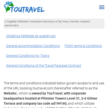
A foglalási feltételek mentésére kattintson a Fájl menü Mentés másként
parancsára.
Általános feltételek és szabályzat
General accommodation Conditions
Flight terms & conditions
General Conditions for Trains
General Conditions of the Travel Package Contract
The terms and conditions indicated below govern access to and use
of the URL booking.toutravel.com (hereinafter referred to as the
Website
), which is
owned by TouTravel, with corporate
headquarters located at Plimmer Towers Level 31, 2-6 Gilmer
Terrace and company tax code ad194160,
and which utilizes