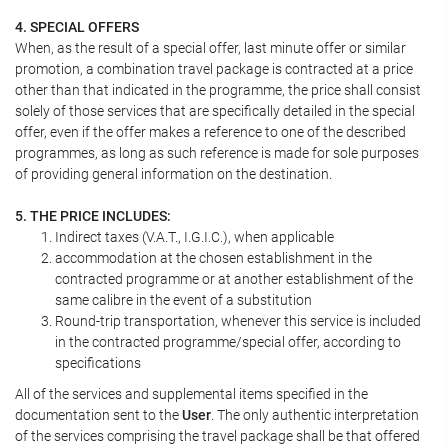
4. SPECIAL OFFERS
When, as the result of a special offer, last minute offer or similar
promotion, a combination travel package is contracted at a price
other than that indicated in the programme, the price shall consist
solely of those services that are specifically detailed in the special
offer, even if the offer makes a reference to one of the described
programmes, as long as such reference is made for sole purposes
of providing general information on the destination.
5. THE PRICE INCLUDES:
Indirect taxes (V.A.T., I.G.I.C.), when applicable
accommodation at the chosen establishment in the
contracted programme or at another establishment of the
same calibre in the event of a substitution
Round-trip transportation, whenever this service is included
in the contracted programme/special offer, according to
specifications
All of the services and supplemental items specified in the
documentation sent to the
User
. The only authentic interpretation
of the services comprising the travel package shall be that offered