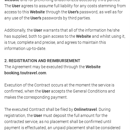
The
User
agrees to assume full liability for any costs stemming from
access to this
Website
through the
User's
password, as well as for
any use of the
User's
passwords by third parties.
Additionally, the
User
warrants that all of the information he/she
has supplied, both to gain access to the
Website
and whilst using it,
is true, complete and precise, and agrees to maintain this
information up-to-date.
2. REGISTRATION AND REIMBURSEMENT
The Agreement may be executed through the
Website
booking.toutravel.com
.
Execution of the Contract occurs at the moment the service is
confirmed, when the
User
accepts the General Conditions and
makes the corresponding payment.
The executed Contract shall be filed by
Onlinetravel
. During
registration, the
User
must deposit the full amount for the
contracted service, as no placement shall be confirmed until
payment is effectuated, an unpaid placement shall be considered