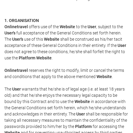
1. ORGANISATION
Onlinetravel
offers use of the
Website
to the
User
, subject to the
User's
full acceptance of the General Conditions set forth herein.
The
User's
use of this
Website
shall be construed as his/her tacit
acceptance of these General Conditions in their entirety. If the
User
does not agree to these conditions, he/she shall forfeit the right to
use the
Platform Website
.
Onlinetravel
reserves the right to modify, limit or cancel the terms
and conditions that apply to the above mentioned
Website
.
The
User
warrants that he/she is of legal age (i.e. at least 18 years
old) and that he/she enjoys the necessary legal capacity to be
bound by this Contract and to use the
Website
in accordance with
the General Conditions set forth herein, which he/she understands
and acknowledges in their entirety. The
User
shall be responsible for
taking all necessary measures to maintain the confidentiality of the
passwords provided to him/her by the
Platform
for accessing the
Website
and for preventing unauthorized access by third parties.