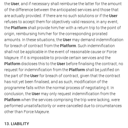
the
User
, and if necessary shall reimburse the latter for the amount
of the difference between the anticipated services and those that
are actually provided. If there are no such solutions or if the
User
refuses to accept them for objectively valid reasons, in any event,
the
Platform
shall provide him/her with a return trip to the point of
origin, reimbursing him/her for the corresponding prorated
amounts. In these situations, the
User
may demand indemnification
for breach of contract from the
Platform
. Such indemnification
shall not be applicable in the event of reasonable cause or Force
Majeure. If it is impossible to provide certain services and the
Platform
discloses this to the
User
before finalising the contract, no
request for indemnification from the
Platform
shall be justified on
the part of the
User
for breach of contract, given that the contract
has not yet been finalised, and as such, modification of the
programme falls within the normal process of negotiating it. In
conclusion, the
User
may only request indemnification from the
Platform
when the services comprising the trip were lacking, were
performed unsatisfactorily or were cancelled due to circumstances
other than Force Majeure.
13. LIABILITY