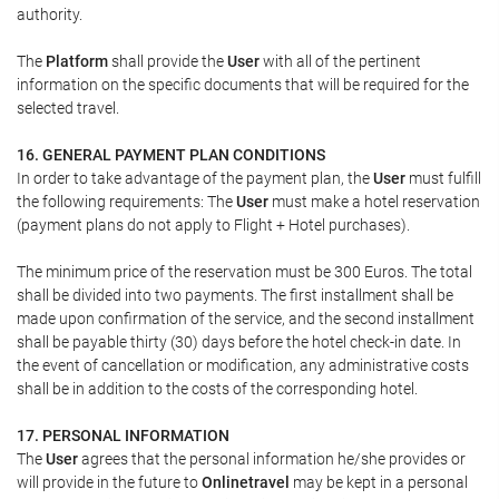
authority.
The
Platform
shall provide the
User
with all of the pertinent
information on the specific documents that will be required for the
selected travel.
16. GENERAL PAYMENT PLAN CONDITIONS
In order to take advantage of the payment plan, the
User
must fulfill
the following requirements: The
User
must make a hotel reservation
(payment plans do not apply to Flight + Hotel purchases).
The minimum price of the reservation must be 300 Euros. The total
shall be divided into two payments. The first installment shall be
made upon confirmation of the service, and the second installment
shall be payable thirty (30) days before the hotel check-in date. In
the event of cancellation or modification, any administrative costs
shall be in addition to the costs of the corresponding hotel.
17. PERSONAL INFORMATION
The
User
agrees that the personal information he/she provides or
will provide in the future to
Onlinetravel
may be kept in a personal