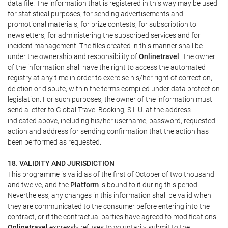
data file. The information that is registered in this way may be used
for statistical purposes, for sending advertisements and
promotional materials, for prize contests, for subscription to
newsletters, for administering the subscribed services and for
incident management. The files created in this manner shall be
under the ownership and responsibility of
Onlinetravel
. The owner
of the information shall have the right to access the automated
registry at any time in order to exercise his/her right of correction,
deletion or dispute, within the terms compiled under data protection
legislation. For such purposes, the owner of the information must
send a letter to Global Travel Booking, S.L.U. at the address
indicated above, including his/her username, password, requested
action and address for sending confirmation that the action has
been performed as requested.
18. VALIDITY AND JURISDICTION
This programme is valid as of the first of October of two thousand
and twelve, and the
Platform
is bound to it during this period.
Nevertheless, any changes in this information shall be valid when
they are communicated to the consumer before entering into the
contract, or if the contractual parties have agreed to modifications.
Onlinetravel
expressly refuses to voluntarily submit to the