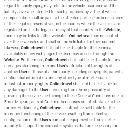
regard to bodily injury, may refer to the vehicle insurance and the
liability coverage intended for such purposes, by virtue of which
compensation shall be paid to the affected parties, the beneficiaries
or their legal representatives, in the country where the vehicles are
registered and in the legal currency of that country. In the
Website
,
there may be links to other websites.
Onlinetravel
has no control
over these websites and shall not be held liable for their content.
Likewise,
Onlinetravel
shall not be held liable for the technical
availability of any web pages the User may access through the
Website
. Furthermore,
Onlinetravel
shall not be held liable for any
damages stemming from one
User's
infraction of the rights of
another
User
or those of a third party, including copyrights, patents,
confidential information and any other type of intellectual or
industrial property rights.
Onlinetravel
shall not be held liable for
any damages to the
User
stemming from the impossibility of
providing the services pertaining to these General Conditions due to
Force Majeure, acts of God or other causes not attributable to the
former. Additionally,
Onlinetravel
shall not be held liable for the
improper functioning of the service resulting from defective
configuration of the
User's
computer equipment or from his/her
inability to support the computer systems that are necessary for