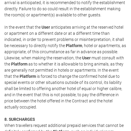
arrival is anticipated, it is recommended to notify the establishment
directly. Failure to do so could result in the establishment making
the room(s) or apartment(s) available to other guests.
In the event that the
User
anticipates arriving at the reserved hotel
or apartment on a different date or at a different time than
indicated, in order to prevent problems or misinterpretation, it shall
be necessary to directly notify the
Platform
, hotel or apartments, as
appropriate, of this circumstance as far in advance as possible.
Likewise, when making the reservation, the
User
must consult with
the
Platform
as to whether it is allowable to bring animals, as they
are generally not permitted in hotels or apartments. In the event
that the
Platform
is forced to change the confirmed hotel due to
special events or other situations outside of its control, its liability
shall be limited to offering another hotel of equal or higher calibre,
and in the event that this is not possible, to pay the difference in
price between the hotel offered in the Contract and the hotel
actually occupied.
8. SURCHARGES
When travellers request additional prepaid services that cannot be