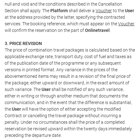
null and void and the conditions described in the Cancellation
Section shall apply. The
Platform
shall deliver a
Voucher
to the
User
at the address provided by the latter, specifying the contracted
services. The booking reference, which must appear on the
Voucher
,
will confirm the reservation on the part of
Onlinetravel
.
3. PRICE REVISION
The price of combination travel packages is calculated based on the
applicable exchange rate, transport duty, cost of fuel and taxes as
of the publication date of the programme or any subsequent
versions in printed format. Any variance in the prices of the
abovementioned items may result in a revision of the final price of
the package, either upward or downward, in the exact amount of
such variance. The
User
shall be notified of any such variance,
either in writing or through another medium that documents the
communication, and in the event that the difference is substantial,
the
User
will have the option of either accepting the modified
Contract or cancelling the travel package without incurring a
penalty. Under no circumstances shall the price of a completed
reservation be revised upward within the twenty days immediately
preceding the departure date.