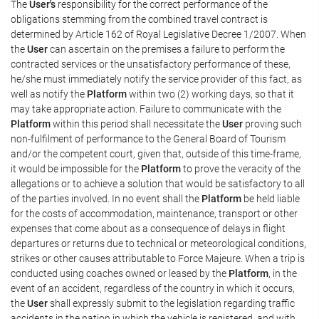
The
User's
responsibility for the correct performance of the
obligations stemming from the combined travel contract is
determined by Article 162 of Royal Legislative Decree 1/2007. When
the
User
can ascertain on the premises a failure to perform the
contracted services or the unsatisfactory performance of these,
he/she must immediately notify the service provider of this fact, as
well as notify the
Platform
within two (2) working days, so that it
may take appropriate action. Failure to communicate with the
Platform
within this period shall necessitate the
User
proving such
non-fulfilment of performance to the General Board of Tourism
and/or the competent court, given that, outside of this time-frame,
it would be impossible for the
Platform
to prove the veracity of the
allegations or to achieve a solution that would be satisfactory to all
of the parties involved. In no event shall the
Platform
be held liable
for the costs of accommodation, maintenance, transport or other
expenses that come about as a consequence of delays in flight
departures or returns due to technical or meteorological conditions,
strikes or other causes attributable to Force Majeure. When a trip is
conducted using coaches owned or leased by the
Platform
, in the
event of an accident, regardless of the country in which it occurs,
the
User
shall expressly submit to the legislation regarding traffic
accidents in the nation in which the vehicle is registered, and with