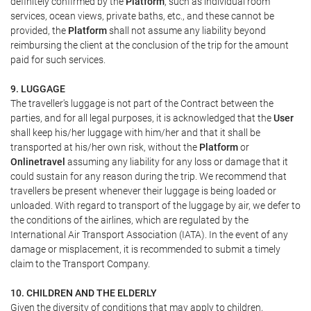
definitely confirmed by the
Platform
, such as individual room
services, ocean views, private baths, etc., and these cannot be
provided, the
Platform
shall not assume any liability beyond
reimbursing the client at the conclusion of the trip for the amount
paid for such services.
9. LUGGAGE
The traveller's luggage is not part of the Contract between the
parties, and for all legal purposes, it is acknowledged that the
User
shall keep his/her luggage with him/her and that it shall be
transported at his/her own risk, without the
Platform
or
Onlinetravel
assuming any liability for any loss or damage that it
could sustain for any reason during the trip. We recommend that
travellers be present whenever their luggage is being loaded or
unloaded. With regard to transport of the luggage by air, we defer to
the conditions of the airlines, which are regulated by the
International Air Transport Association (IATA). In the event of any
damage or misplacement, it is recommended to submit a timely
claim to the Transport Company.
10. CHILDREN AND THE ELDERLY
Given the diversity of conditions that may apply to children,