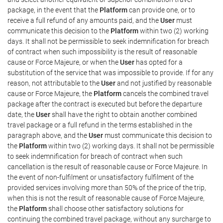
package, in the event that the
Platform
can provide one, or to
receive a full refund of any amounts paid, and the
User
must
communicate this decision to the
Platform
within two (2) working
days. It shall not be permissible to seek indemnification for breach
of contract when such impossibility is the result of reasonable
cause or Force Majeure, or when the
User
has opted for a
substitution of the service that was impossible to provide. If for any
reason, not attributable to the
User
and not justified by reasonable
cause or Force Majeure, the
Platform
cancels the combined travel
package after the contract is executed but before the departure
date, the
User
shall have the right to obtain another combined
travel package or a full refund in the terms established in the
paragraph above, and the
User
must communicate this decision to
the
Platform
within two (2) working days. It shall not be permissible
to seek indemnification for breach of contract when such
cancellation is the result of reasonable cause or Force Majeure. In
the event of non-fulfilment or unsatisfactory fulfilment of the
provided services involving more than 50% of the price of the trip,
when this is not the result of reasonable cause of Force Majeure,
the
Platform
shall choose other satisfactory solutions for
continuing the combined travel package, without any surcharge to