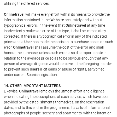
utilising the offered services.
Onlinetravel
will make every effort within its means to provide the
information contained in the
Website
accurately and without
typographical errors. In the event that
Onlinetravel
at any time
inadvertently makes an error of this type, it shall be immediately
corrected. If there is a typographical error in any of the indicated
prices and a
User
has made the decision to purchase based on such
error,
Onlinetravel
shall assume the cost of the error and shall
honour the purchase, unless such error is so disproportionate in
relation to the average price so as to be obvious enough that any
person of average diligence would perceive it, the foregoing in order
to prevent such
User's
illicit gains or abuse of rights, as typified
under current Spanish legislation.
14. OTHER IMPORTANT MATTERS
Likewise,
Onlinetravel
employs the utmost effort and diligence
when indicating the descriptions of each service, which have been
provided by the establishments themselves, on the reservation
dates, and to this end, in the programme, it avails of informational
photographs of people, scenery and apartments, with the intention