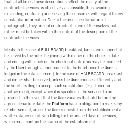
that, at all times, these descriptions reflect the reality of the
contracted services as objectively as possible, thus avoiding
misleading, confusing or deceiving the consumer with regard to any
substantial information. Due to the time-specific nature of
photographs, they are not contractual in and of themselves, but
rather must be taken within the context of the description of the
contracted services.
Meals: In the case of FULL BOARD, breakfast, lunch and dinner shall
be served by the hotel, beginning with dinner on the check-in date
and ending with lunch on the check-out date (this may be modified
by the
User
through a prior request to the hotel, once the
User
is
lodged in the establishment). In the case of HALF BOARD, breakfast
and dinner shall be served, unless the
User
chooses differently and
the hotel is willing to accept such substitution (e.g. dinner for
another meal), except when it is specified in the services to be
provided. In the event that the
User
vacates the hotel before the
agreed departure date, the
Platform
has no obligation to make any
reimbursement, unless the
User
requests from the establishment a
written statement of Non-billing for the unused days or services,
which must contain the stamp of the establishment.