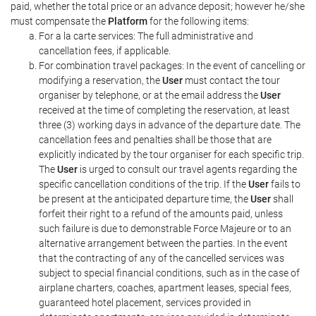
paid, whether the total price or an advance deposit; however he/she
must compensate the
Platform
for the following items:
For a la carte services: The full administrative and
cancellation fees, if applicable.
For combination travel packages: In the event of cancelling or
modifying a reservation, the
User
must contact the tour
organiser by telephone, or at the email address the
User
received at the time of completing the reservation, at least
three (3) working days in advance of the departure date. The
cancellation fees and penalties shall be those that are
explicitly indicated by the tour organiser for each specific trip.
The
User
is urged to consult our travel agents regarding the
specific cancellation conditions of the trip. If the
User
fails to
be present at the anticipated departure time, the
User
shall
forfeit their right to a refund of the amounts paid, unless
such failure is due to demonstrable Force Majeure or to an
alternative arrangement between the parties. In the event
that the contracting of any of the cancelled services was
subject to special financial conditions, such as in the case of
airplane charters, coaches, apartment leases, special fees,
guaranteed hotel placement, services provided in